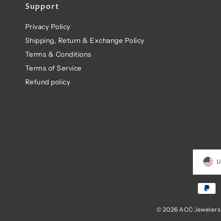
Support
Privacy Policy
Shipping, Return & Exchange Policy
Terms & Conditions
Terms of Service
Refund policy
U
© 2026 ACC Jewelers