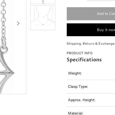
Add to Car
Buy it no
Shipping, Return & Exchange
PRODUCT INFO
Specifications
Weight:
Clasp Type:
Approx. Height:
Material: