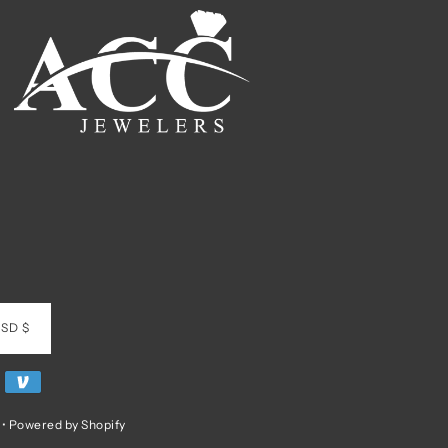
SD $
•
Powered by Shopify