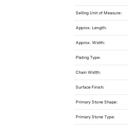
Selling Unit of Measure:
Approx. Length:
Approx. Width:
Plating Type:
Chain Width:
Surface Finish:
Primary Stone Shape:
Primary Stone Type: