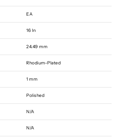
EA
16 In
24.49 mm
Rhodium-Plated
1 mm
Polished
N/A
N/A