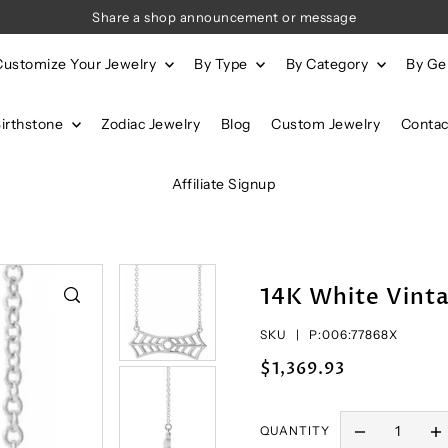
Share a shop announcement or message
Customize Your Jewelry
By Type
By Category
By G
Birthstone
Zodiac Jewelry
Blog
Custom Jewelry
Contac
Affiliate Signup
14K White Vinta
SKU |
P:006:77868X
$1,369.93
QUANTITY