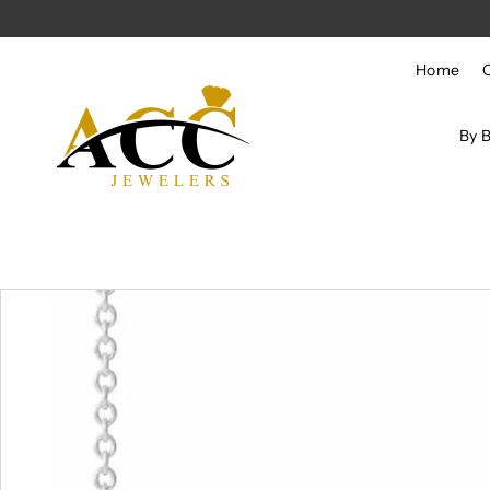
Skip to content
Home
By 