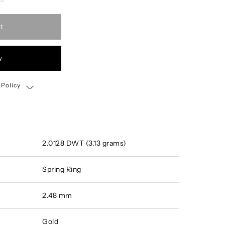
t
w
 Policy
Shipping, Return & Exchange Policy
2.0128 DWT (3.13 grams)
Spring Ring
2.48 mm
Gold