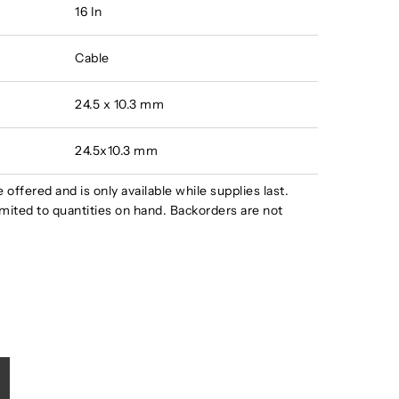
16 In
Cable
24.5 x 10.3 mm
24.5x10.3 mm
e offered and is only available while supplies last.
s limited to quantities on hand. Backorders are not