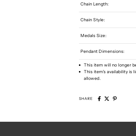
Chain Length:
Chain Style:
Medals Size:
Pendant Dimensions:
This item will no longer b
This item's availability i
allowed.
SHARE