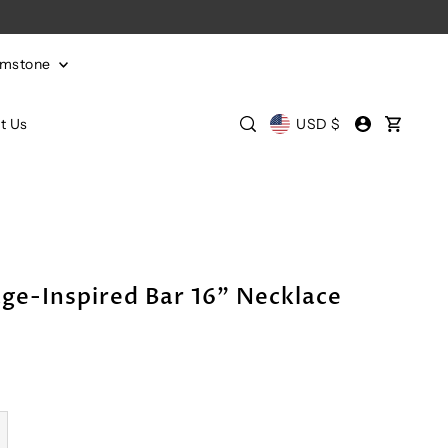
emstone
t Us
USD $
ge-Inspired Bar 16" Necklace