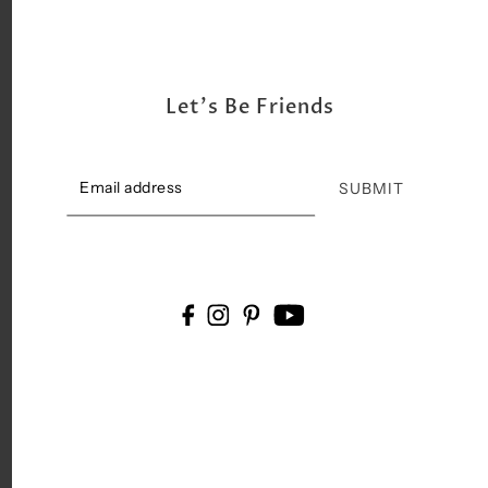
Let's Be Friends
SUBMIT