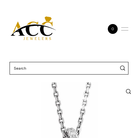
Skip to content
0