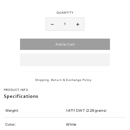
QUANTITY
Add to Cart
Shipping, Return & Exchange Policy
PRODUCT INFO
Specifications
Weight:
1.4711 DWT (2.29 grams)
Color:
White