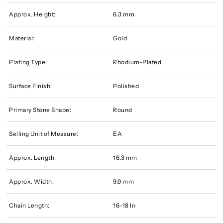
Approx. Height:
6.3 mm
Material:
Gold
Plating Type:
Rhodium-Plated
Surface Finish:
Polished
Primary Stone Shape:
Round
Selling Unit of Measure:
EA
Approx. Length:
16.3 mm
Approx. Width:
9.9 mm
Chain Length:
16-18 In