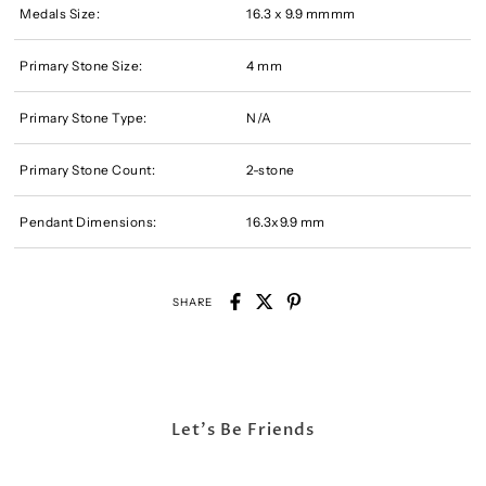
Medals Size:
16.3 x 9.9 mmmm
Primary Stone Size:
4 mm
Primary Stone Type:
N/A
Primary Stone Count:
2-stone
Pendant Dimensions:
16.3x9.9 mm
SHARE
Let's Be Friends