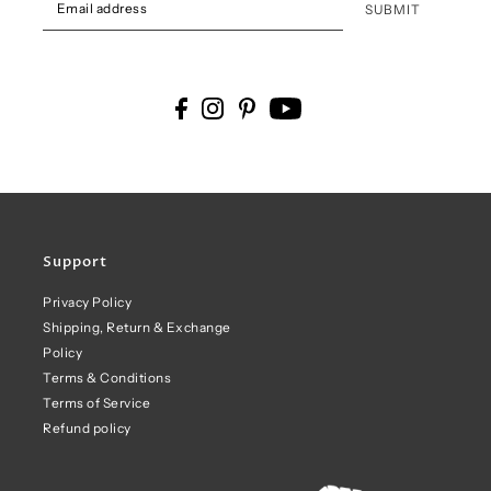
SUBMIT
Support
Privacy Policy
Shipping, Return & Exchange
Policy
Terms & Conditions
Terms of Service
Refund policy