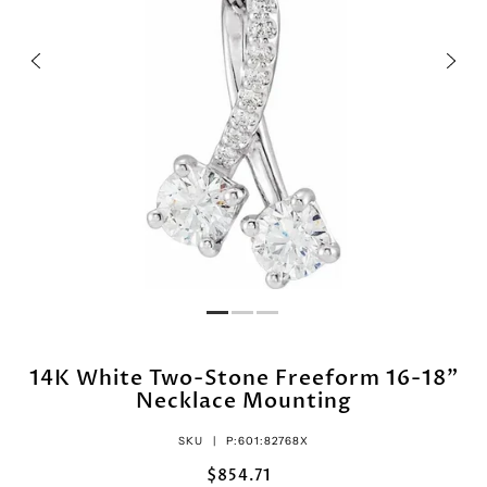
14K White Two-Stone Freeform 16-18"
Necklace Mounting
SKU |
P:601:82768X
$854.71