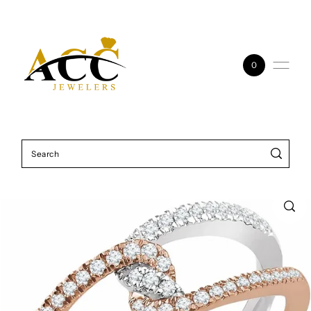
Skip to content
0