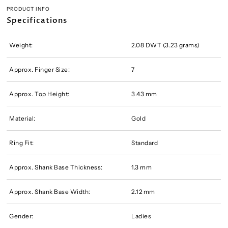
PRODUCT INFO
Specifications
Weight:
2.08 DWT (3.23 grams)
Approx. Finger Size:
7
Approx. Top Height:
3.43 mm
Material:
Gold
Ring Fit:
Standard
Approx. Shank Base Thickness:
1.3 mm
Approx. Shank Base Width:
2.12 mm
Gender:
Ladies