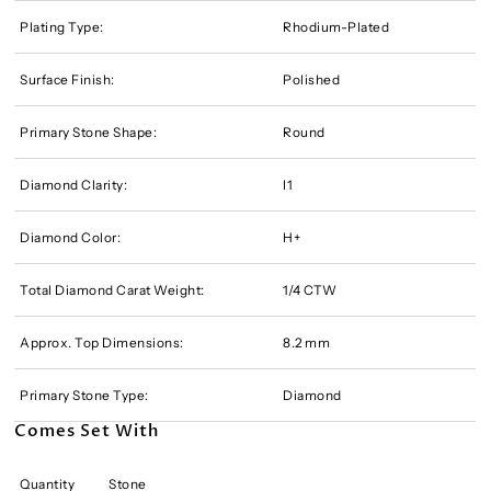
Plating Type:
Rhodium-Plated
Surface Finish:
Polished
Primary Stone Shape:
Round
Diamond Clarity:
I1
Diamond Color:
H+
Total Diamond Carat Weight:
1/4 CTW
Approx. Top Dimensions:
8.2 mm
Primary Stone Type:
Diamond
Comes Set With
Quantity
Stone