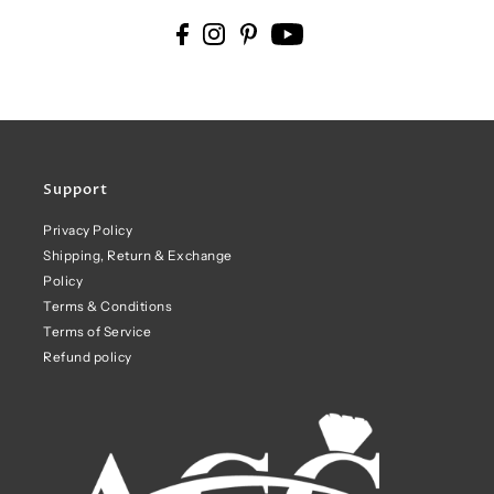
Support
Privacy Policy
Shipping, Return & Exchange
Policy
Terms & Conditions
Terms of Service
Refund policy