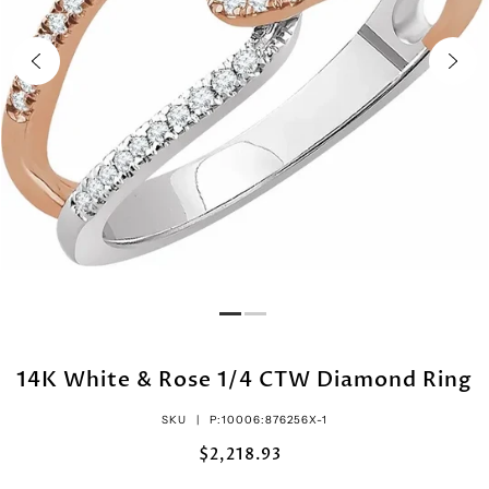
14K White & Rose 1/4 CTW Diamond Ring
SKU |
P:10006:876256X-1
$2,218.93