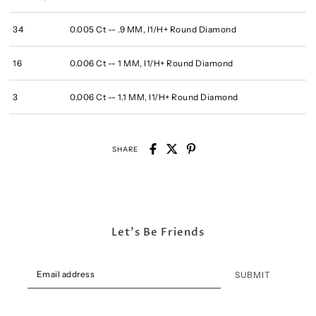
34
0.005 Ct -- .9 MM, I1/H+ Round Diamond
16
0.006 Ct -- 1 MM, I1/H+ Round Diamond
3
0.006 Ct -- 1.1 MM, I1/H+ Round Diamond
SHARE
Let's Be Friends
SUBMIT