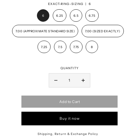
EXACT-RING-SIZING |
6
6
6.25
6.5
6.75
7.00 (APPROXIMATE STANDARD SIZE)
7.00 (SIZED EXACTLY)
7.25
7.5
7.75
8
QUANTITY
Add to Cart
Buy it now
Shipping, Return & Exchange Policy