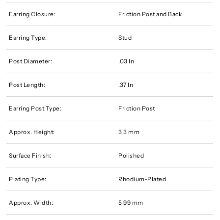
Earring Closure:
Friction Post and Back
Earring Type:
Stud
Post Diameter:
.03 In
Post Length:
.37 In
Earring Post Type:
Friction Post
Approx. Height:
3.3 mm
Surface Finish:
Polished
Plating Type:
Rhodium-Plated
Approx. Width:
5.99 mm