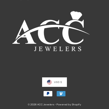
USD $
© 2026 ACC Jewelers
•
Powered by Shopify