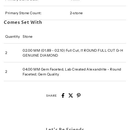
Primary Stone Count:
2-stone
Comes Set With
Quantity
Stone
02.00 MM (01.89 - 02.10) Full Cut, I1 ROUND FULL CUT G-H
2
GENUINE DIAMOND
04.00 MM Gem Faceted, Lab Created Alexandrite - Round
2
Faceted; Gem Quality
SHARE
Let's Be Friends