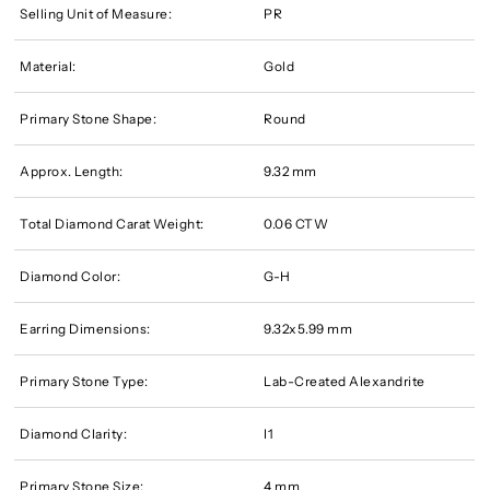
Selling Unit of Measure:
PR
Material:
Gold
Primary Stone Shape:
Round
Approx. Length:
9.32 mm
Total Diamond Carat Weight:
0.06 CTW
Diamond Color:
G-H
Earring Dimensions:
9.32x5.99 mm
Primary Stone Type:
Lab-Created Alexandrite
Diamond Clarity:
I1
Primary Stone Size:
4 mm