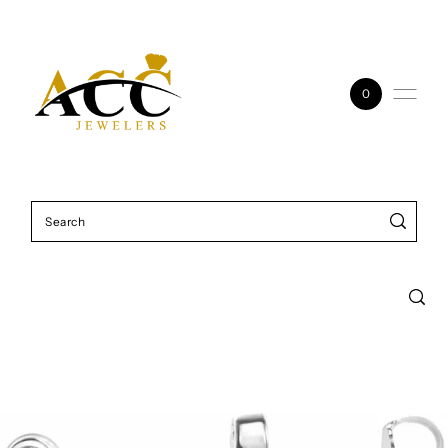
Skip to content
0