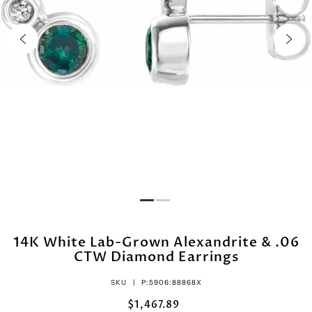
14K White Lab-Grown Alexandrite & .06
CTW Diamond Earrings
SKU |
P:5906:88868X
$1,467.89