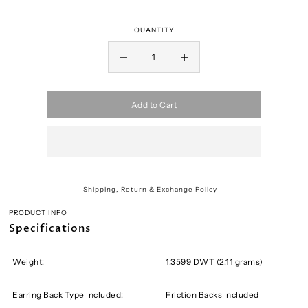
QUANTITY
Add to Cart
Shipping, Return & Exchange Policy
PRODUCT INFO
Specifications
Weight:
1.3599 DWT (2.11 grams)
Earring Back Type Included:
Friction Backs Included