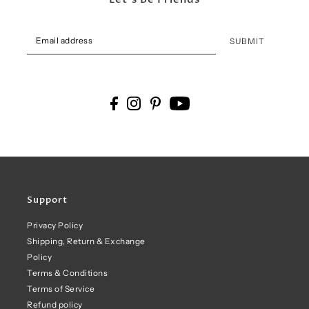
SUBMIT
Support
Privacy Policy
Shipping, Return & Exchange
Policy
Terms & Conditions
Terms of Service
Refund policy