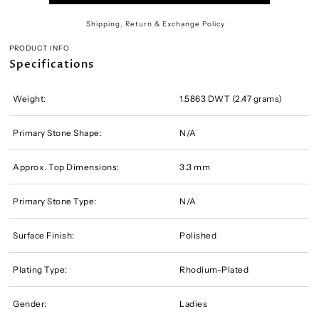
Shipping, Return & Exchange Policy
PRODUCT INFO
Specifications
Weight:
1.5863 DWT (2.47 grams)
Primary Stone Shape:
N/A
Approx. Top Dimensions:
3.3 mm
Primary Stone Type:
N/A
Surface Finish:
Polished
Plating Type:
Rhodium-Plated
Gender:
Ladies