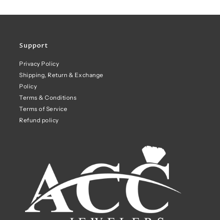
Support
Privacy Policy
Shipping, Return & Exchange
Policy
Terms & Conditions
Terms of Service
Refund policy