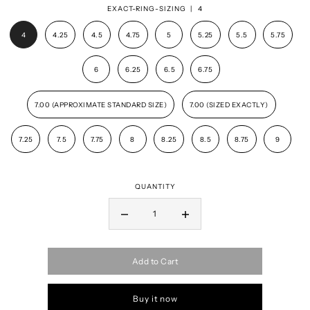
EXACT-RING-SIZING |
4
4
4.25
4.5
4.75
5
5.25
5.5
5.75
6
6.25
6.5
6.75
7.00 (APPROXIMATE STANDARD SIZE)
7.00 (SIZED EXACTLY)
7.25
7.5
7.75
8
8.25
8.5
8.75
9
QUANTITY
Add to Cart
Buy it now