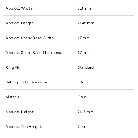
Approx. Width:
3.3 mm
Approx. Length:
21.45 mm
Approx. Shank Base Width:
1.7 mm
Approx. Shank Base Thickness:
1.7 mm
Ring Fit:
Standard
Selling Unit of Measure:
EA
Material:
Gold
Approx. Height:
21.15 mm
Approx. Top Height:
2 mm