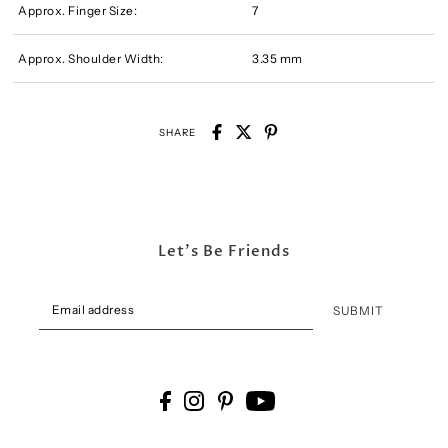
Approx. Finger Size:
7
Approx. Shoulder Width:
3.35 mm
SHARE
Let's Be Friends
SUBMIT