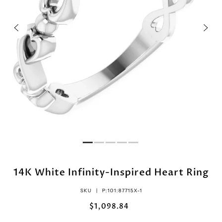
14K White Infinity-Inspired Heart Ring
SKU |
P:101:87715X-1
$1,098.84