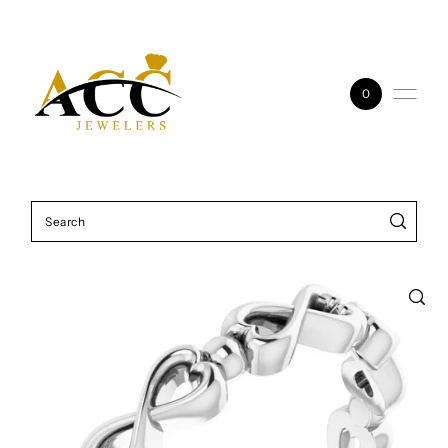
Skip to content
0