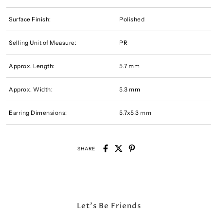
Surface Finish:
Polished
Selling Unit of Measure:
PR
Approx. Length:
5.7 mm
Approx. Width:
5.3 mm
Earring Dimensions:
5.7x5.3 mm
SHARE
Let's Be Friends