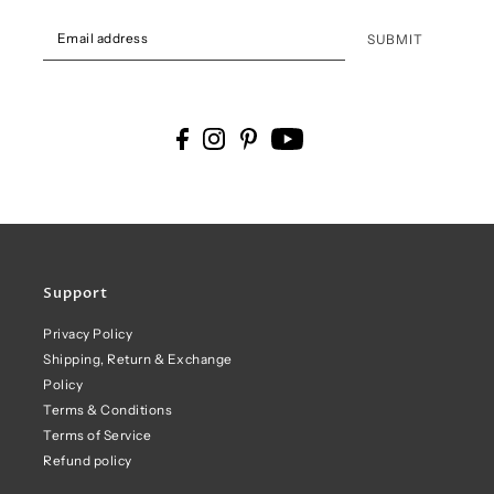
SUBMIT
Support
Privacy Policy
Shipping, Return & Exchange
Policy
Terms & Conditions
Terms of Service
Refund policy