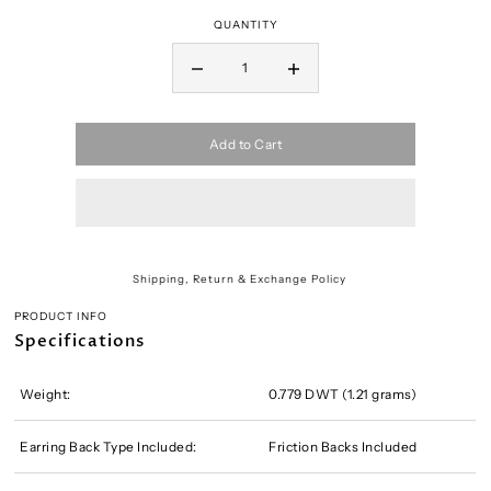
QUANTITY
Add to Cart
Shipping, Return & Exchange Policy
PRODUCT INFO
Specifications
Weight:
0.779 DWT (1.21 grams)
Earring Back Type Included:
Friction Backs Included