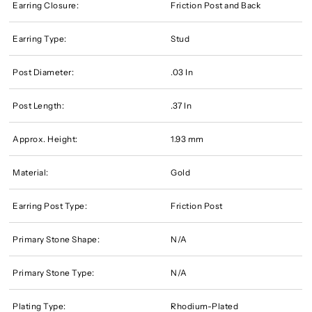
Earring Closure:
Friction Post and Back
Earring Type:
Stud
Post Diameter:
.03 In
Post Length:
.37 In
Approx. Height:
1.93 mm
Material:
Gold
Earring Post Type:
Friction Post
Primary Stone Shape:
N/A
Primary Stone Type:
N/A
Plating Type:
Rhodium-Plated