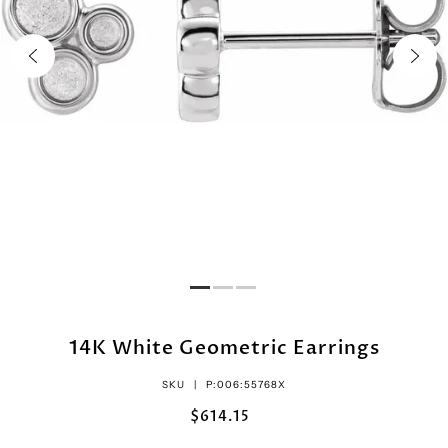
14K White Geometric Earrings
SKU |
P:006:55768X
$614.15