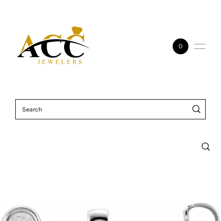
Skip to content
0