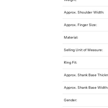
Approx. Shoulder Width:
Approx. Finger Size:
Material:
Selling Unit of Measure:
Ring Fit:
Approx. Shank Base Thickn
Approx. Shank Base Width
Gender: