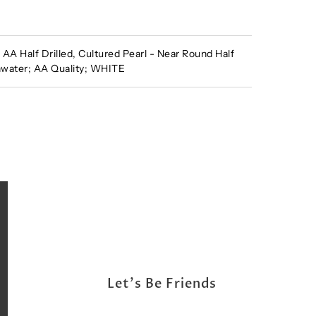
A Half Drilled, Cultured Pearl - Near Round Half
shwater; AA Quality; WHITE
Let's Be Friends