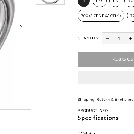
6
6.25
6.5
6.7
7.00 (SIZED EXACTLY)
7.
QUANTITY
Add to Car
Shipping, Return & Exchange
PRODUCT INFO
Specifications
Weight: