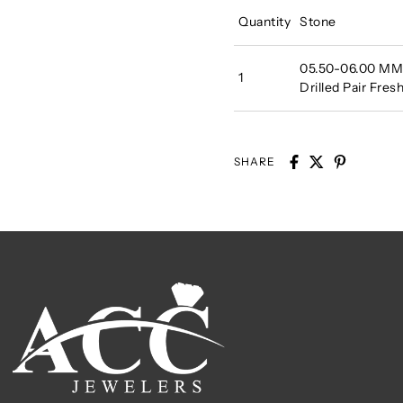
Quantity
Stone
05.50-06.00 MM A
1
Drilled Pair Fre
SHARE