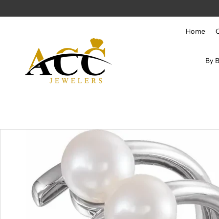
Skip to content
Home
By 