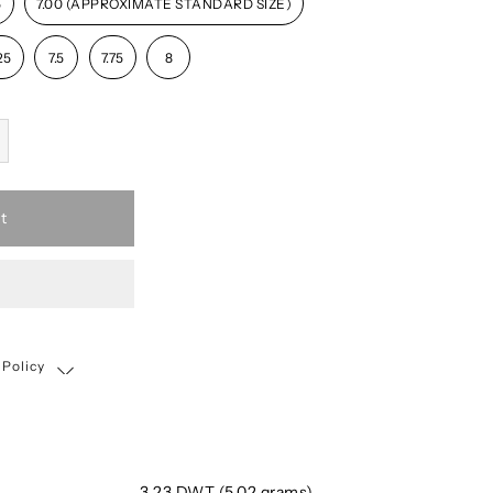
5
7.00 (APPROXIMATE STANDARD SIZE)
25
7.5
7.75
8
t
 Policy
Shipping, Return & Exchange Policy
3.23 DWT (5.02 grams)