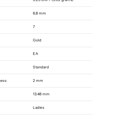
6.8 mm
7
Gold
EA
Standard
ess:
2 mm
:
13.48 mm
Ladies