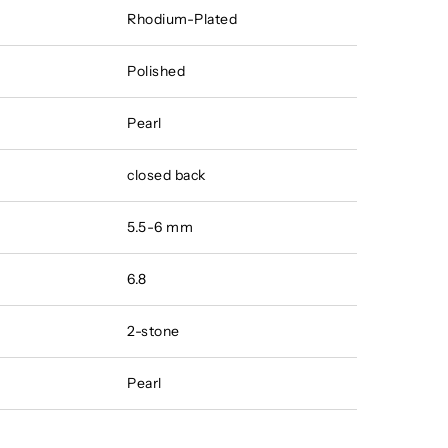
Rhodium-Plated
Polished
Pearl
closed back
5.5-6 mm
6.8
2-stone
Pearl