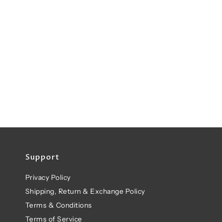
Support
Privacy Policy
Shipping, Return & Exchange Policy
Terms & Conditions
Terms of Service