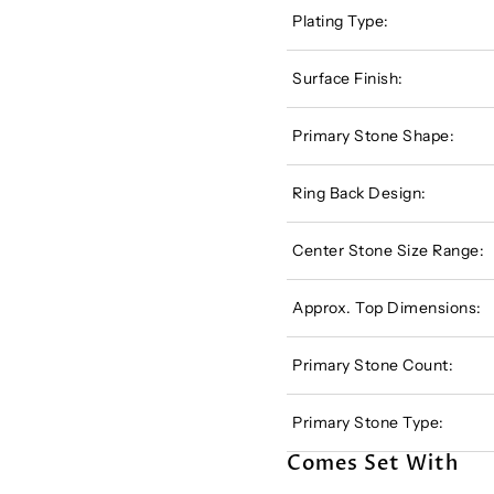
Plating Type:
Surface Finish:
Primary Stone Shape:
Ring Back Design:
Center Stone Size Range:
Approx. Top Dimensions:
Primary Stone Count:
Primary Stone Type:
Comes Set With