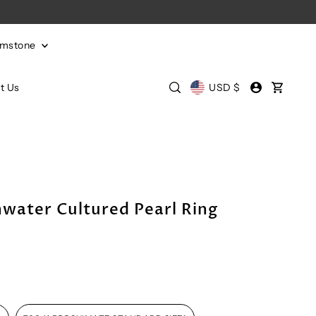
emstone
t Us
USD $
water Cultured Pearl Ring