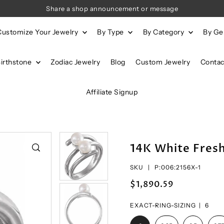
Share a shop announcement or message
Customize Your Jewelry
By Type
By Category
By G
Birthstone
Zodiac Jewelry
Blog
Custom Jewelry
Contac
Affiliate Signup
14K White Fresh
SKU |
P:006:2156X-1
$1,890.59
EXACT-RING-SIZING |
6