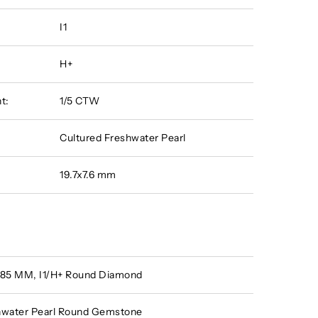
I1
H+
t:
1/5 CTW
Cultured Freshwater Pearl
19.7x7.6 mm
 .85 MM, I1/H+ Round Diamond
hwater Pearl Round Gemstone