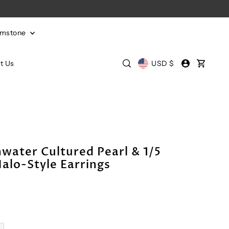
emstone
t Us
USD $
water Cultured Pearl & 1/5
lo-Style Earrings