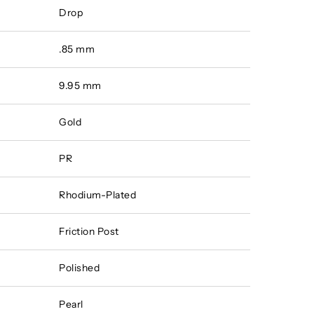
Drop
.85 mm
9.95 mm
Gold
PR
Rhodium-Plated
Friction Post
Polished
Pearl