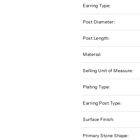
Earring Type:
Post Diameter:
Post Length:
Material:
Selling Unit of Measure:
Plating Type:
Earring Post Type:
Surface Finish:
Primary Stone Shape: