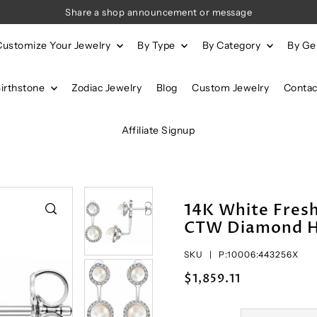
Share a shop announcement or message
Customize Your Jewelry
By Type
By Category
By G
Birthstone
Zodiac Jewelry
Blog
Custom Jewelry
Contac
Affiliate Signup
14K White Fresh
CTW Diamond Ha
SKU |
P:10006:443256X
$1,859.11