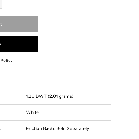
t
w
 Policy
Shipping, Return & Exchange Policy
1.29 DWT (2.01 grams)
White
:
Friction Backs Sold Separately