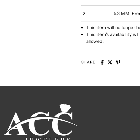
2
5.3 MM, Fre
This item will no longer b
This item's availability i
allowed.
SHARE