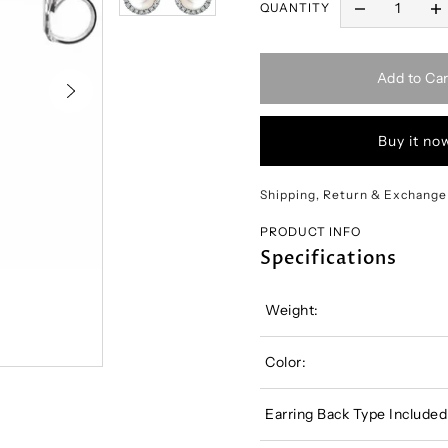
QUANTITY
Add to Car
Buy it no
Shipping, Return & Exchange
PRODUCT INFO
Specifications
Weight:
Color:
Earring Back Type Included