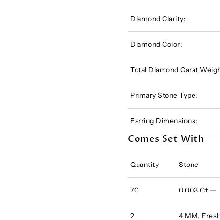
Diamond Clarity:
Diamond Color:
Total Diamond Carat Weigh
Primary Stone Type:
Earring Dimensions:
Comes Set With
Quantity
Stone
70
0.003 Ct --
2
4 MM, Fres