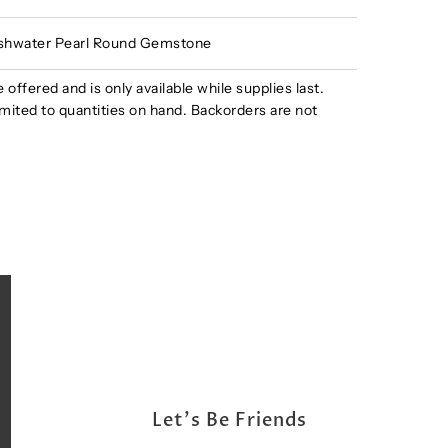
shwater Pearl Round Gemstone
e offered and is only available while supplies last.
s limited to quantities on hand. Backorders are not
Let's Be Friends