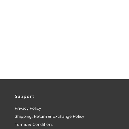
Support
Privacy Policy
Shipping, Return & Exchange Policy
Terms & Conditions