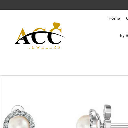
Skip to content
Home
By 