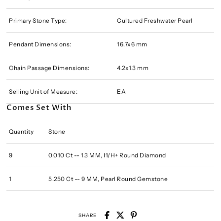
Primary Stone Type:
Cultured Freshwater Pearl
Pendant Dimensions:
16.7x6 mm
Chain Passage Dimensions:
4.2x1.3 mm
Selling Unit of Measure:
EA
Comes Set With
Quantity
Stone
9
0.010 Ct -- 1.3 MM, I1/H+ Round Diamond
1
5.250 Ct -- 9 MM, Pearl Round Gemstone
SHARE