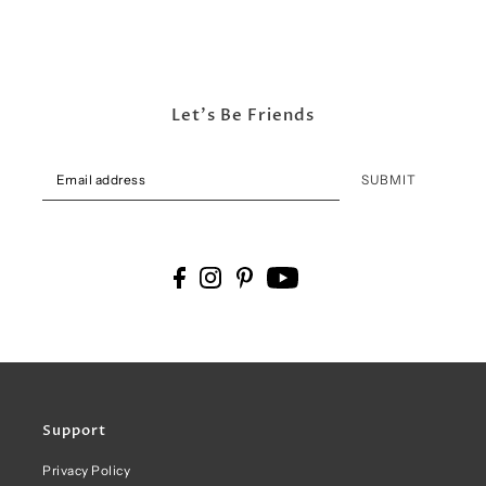
Let's Be Friends
SUBMIT
Support
Privacy Policy