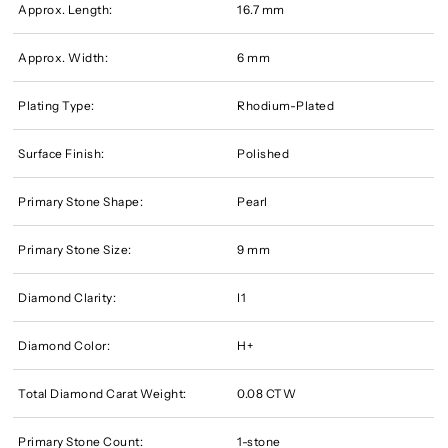
Approx. Length:
16.7 mm
Approx. Width:
6 mm
Plating Type:
Rhodium-Plated
Surface Finish:
Polished
Primary Stone Shape:
Pearl
Primary Stone Size:
9 mm
Diamond Clarity:
I1
Diamond Color:
H+
Total Diamond Carat Weight:
0.08 CTW
Primary Stone Count:
1-stone