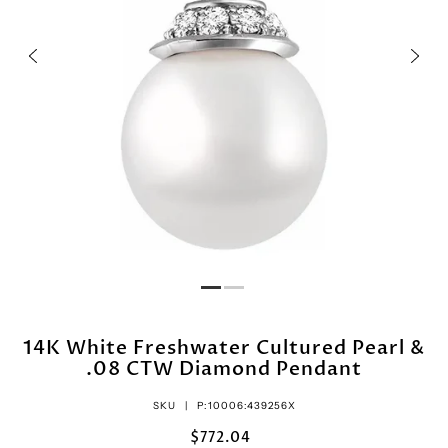
14K White Freshwater Cultured Pearl &
.08 CTW Diamond Pendant
SKU |
P:10006:439256X
$772.04