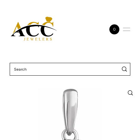
Skip to content
0