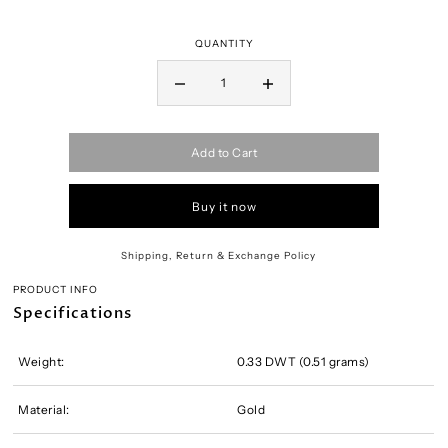
QUANTITY
Add to Cart
Buy it now
Shipping, Return & Exchange Policy
PRODUCT INFO
Specifications
Weight:
0.33 DWT (0.51 grams)
Material:
Gold