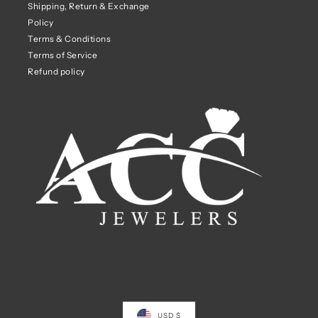
Shipping, Return & Exchange
Policy
Terms & Conditions
Terms of Service
Refund policy
USD $