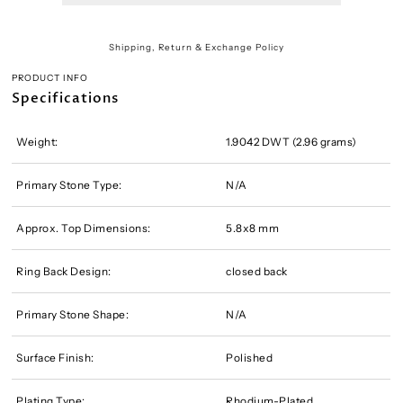
Shipping, Return & Exchange Policy
PRODUCT INFO
Specifications
Weight:
1.9042 DWT (2.96 grams)
Primary Stone Type:
N/A
Approx. Top Dimensions:
5.8x8 mm
Ring Back Design:
closed back
Primary Stone Shape:
N/A
Surface Finish:
Polished
Plating Type:
Rhodium-Plated