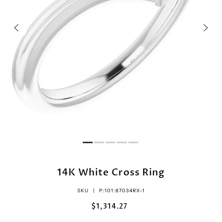
14K White Cross Ring
SKU |
P:101:87034RX-1
$1,314.27