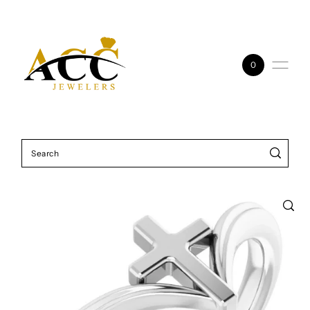
Skip to content
0