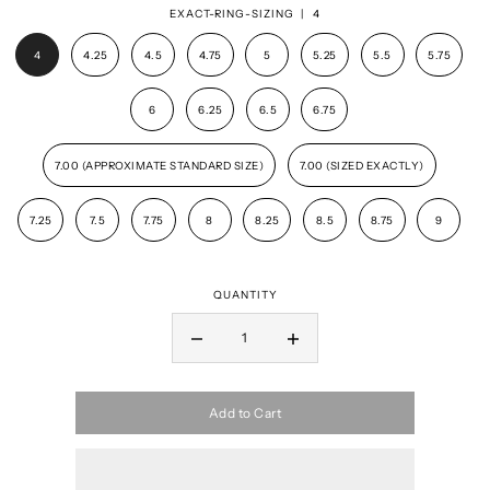
EXACT-RING-SIZING |
4
4
4.25
4.5
4.75
5
5.25
5.5
5.75
6
6.25
6.5
6.75
7.00 (APPROXIMATE STANDARD SIZE)
7.00 (SIZED EXACTLY)
7.25
7.5
7.75
8
8.25
8.5
8.75
9
QUANTITY
Add to Cart