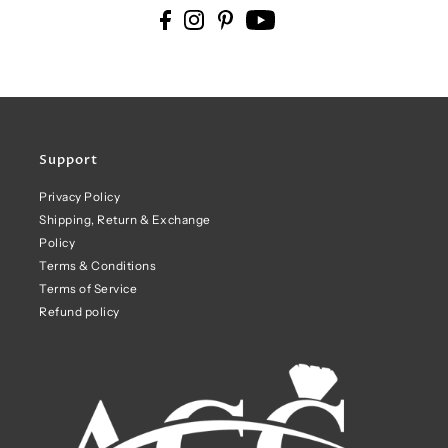
Support
Privacy Policy
Shipping, Return & Exchange
Policy
Terms & Conditions
Terms of Service
Refund policy