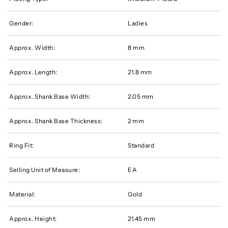
Gender:
Ladies
Approx. Width:
8 mm
Approx. Length:
21.8 mm
Approx. Shank Base Width:
2.05 mm
Approx. Shank Base Thickness:
2 mm
Ring Fit:
Standard
Selling Unit of Measure:
EA
Material:
Gold
Approx. Height:
21.45 mm