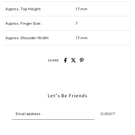
Approx. Top Height:
1.7 mm
Approx. Finger Size:
7
Approx. Shoulder Width:
1.7 mm
SHARE
Let's Be Friends
SUBMIT