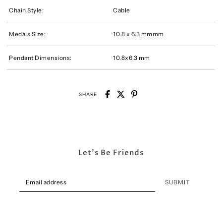
Chain Style:
Cable
Medals Size:
10.8 x 6.3 mmmm
Pendant Dimensions:
10.8x6.3 mm
SHARE
Let's Be Friends
SUBMIT