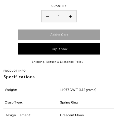
QUANTITY
Add to Cart
Buy it now
Shipping, Return & Exchange Policy
PRODUCT INFO
Specifications
Weight:
1.1077 DWT (1.72 grams)
Clasp Type:
Spring Ring
Design Element:
Crescent Moon