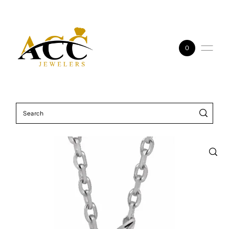
Skip to content
0