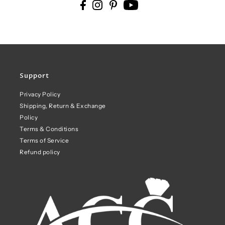
Support
Privacy Policy
Shipping, Return & Exchange
Policy
Terms & Conditions
Terms of Service
Refund policy