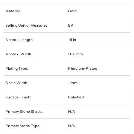
Material:
Gold
Selling Unit of Measure:
EA
Approx. Length:
18 In
Approx. Width:
10.8 mm
Plating Type:
Rhodium-Plated
Chain Width:
1 mm
Surface Finish:
Polished
Primary Stone Shape:
N/A
Primary Stone Type:
N/A