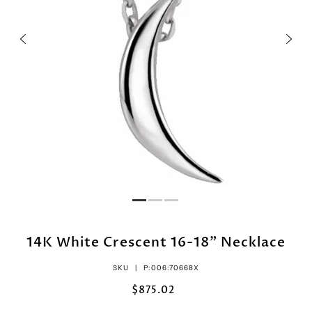
14K White Crescent 16-18" Necklace
SKU |
P:006:70668X
$875.02