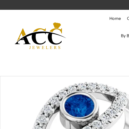
Skip to content
Home
By 