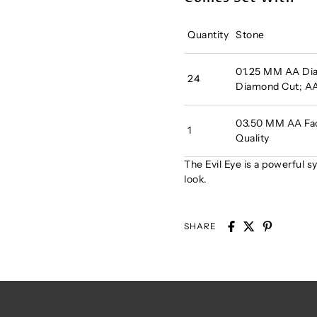
Quantity
Stone
01.25 MM AA Di
24
Diamond Cut; AA
03.50 MM AA Fac
1
Quality
The Evil Eye is a powerful s
look.
SHARE