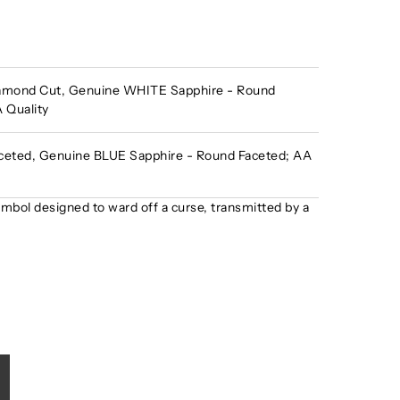
amond Cut, Genuine WHITE Sapphire - Round
 Quality
eted, Genuine BLUE Sapphire - Round Faceted; AA
ymbol designed to ward off a curse, transmitted by a