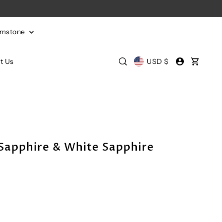
emstone
t Us
USD $
Sapphire & White Sapphire