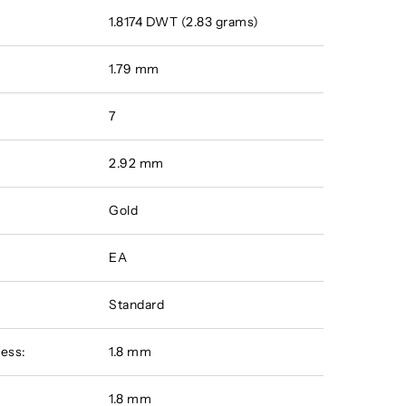
1.8174 DWT (2.83 grams)
1.79 mm
7
2.92 mm
Gold
EA
Standard
ess:
1.8 mm
:
1.8 mm