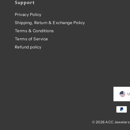
Support
Privacy Policy
Shipping, Return & Exchange Policy
Terms & Conditions
Terms of Service
Refund policy
U
© 2026 ACC Jewelers