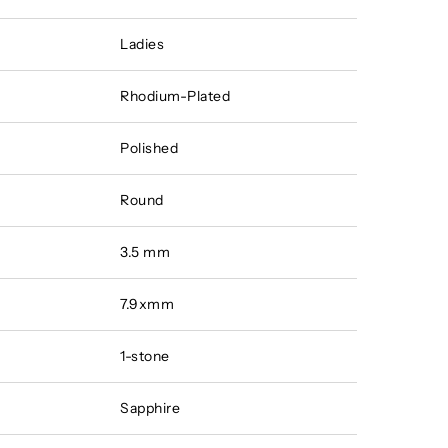
Ladies
Rhodium-Plated
Polished
Round
3.5 mm
7.9xmm
1-stone
Sapphire