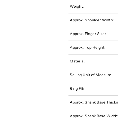
Weight:
Approx. Shoulder Width:
Approx. Finger Size:
Approx. Top Height:
Material:
Selling Unit of Measure:
Ring Fit:
Approx. Shank Base Thickn
Approx. Shank Base Width