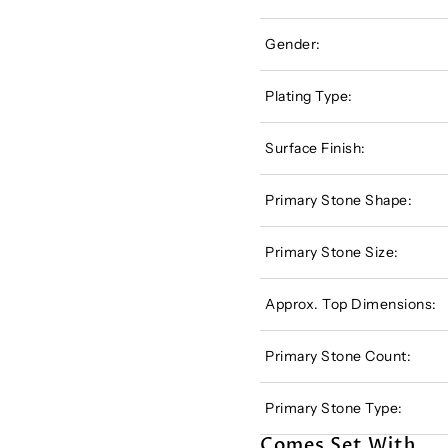
Gender:
Plating Type:
Surface Finish:
Primary Stone Shape:
Primary Stone Size:
Approx. Top Dimensions:
Primary Stone Count:
Primary Stone Type:
Comes Set With