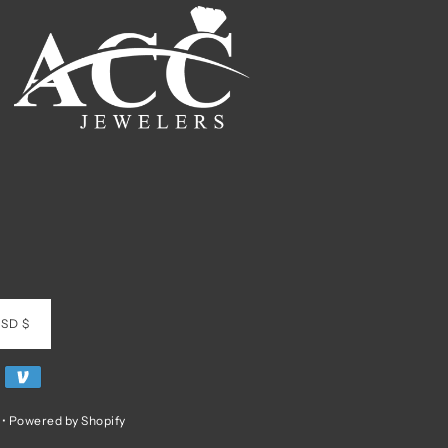
SD $
•
Powered by Shopify