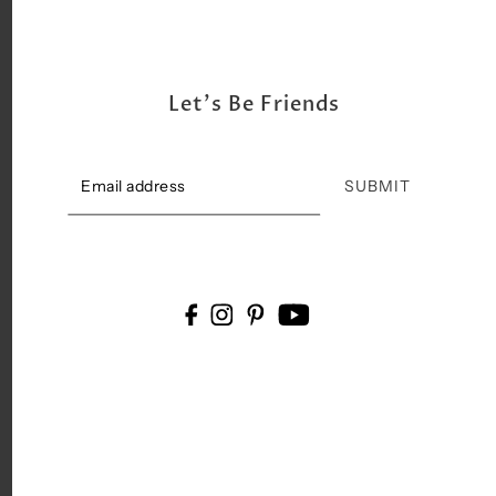
Let's Be Friends
SUBMIT