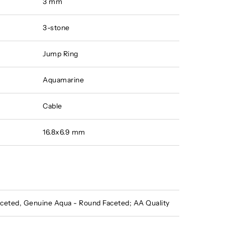
3 mm
3-stone
Jump Ring
Aquamarine
Cable
16.8x6.9 mm
eted, Genuine Aqua - Round Faceted; AA Quality