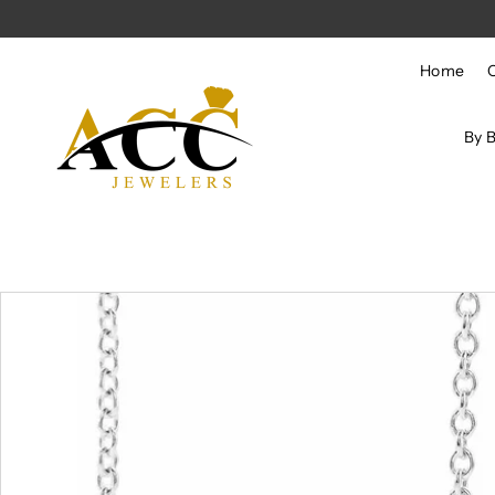
Skip to content
Home
By 