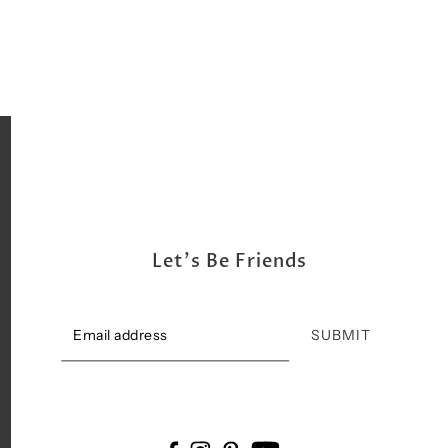
Let's Be Friends
SUBMIT