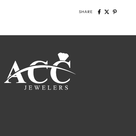
SHARE