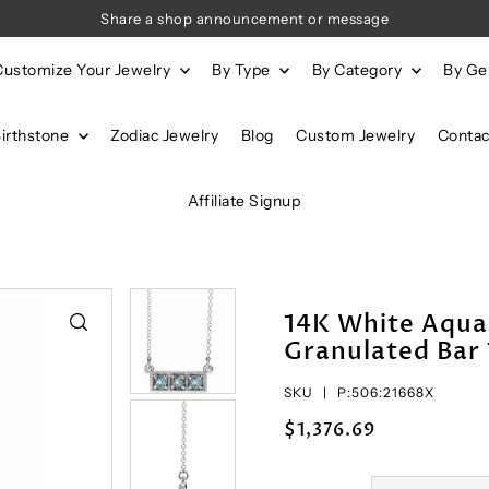
Share a shop announcement or message
Customize Your Jewelry
By Type
By Category
By G
Birthstone
Zodiac Jewelry
Blog
Custom Jewelry
Contac
Affiliate Signup
14K White Aqua
Granulated Bar 
SKU |
P:506:21668X
$1,376.69