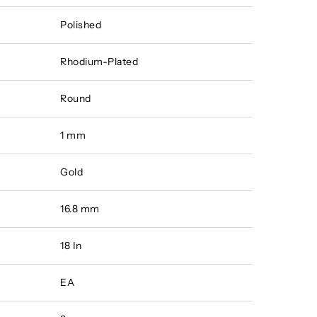
Polished
Rhodium-Plated
Round
1 mm
Gold
16.8 mm
18 In
EA