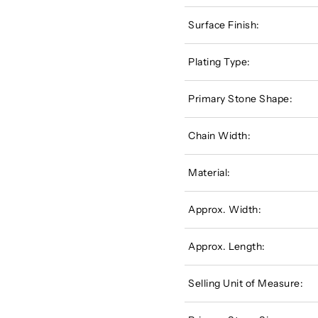
Surface Finish:
Plating Type:
Primary Stone Shape:
Chain Width:
Material:
Approx. Width:
Approx. Length:
Selling Unit of Measure: