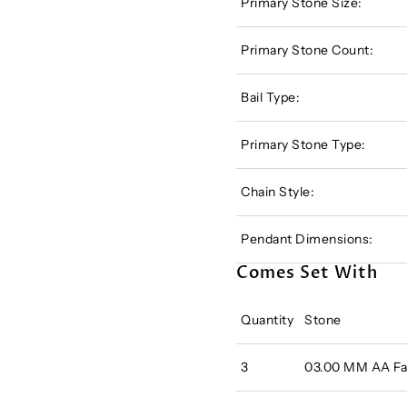
Primary Stone Size:
Primary Stone Count:
Bail Type:
Primary Stone Type:
Chain Style:
Pendant Dimensions:
Comes Set With
Quantity
Stone
3
03.00 MM AA Fac