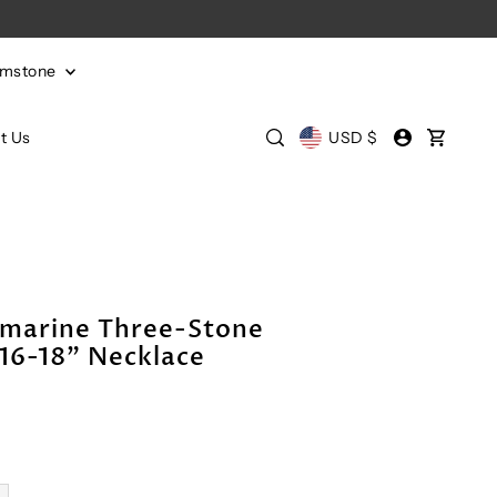
emstone
t Us
USD $
marine Three-Stone
16-18" Necklace