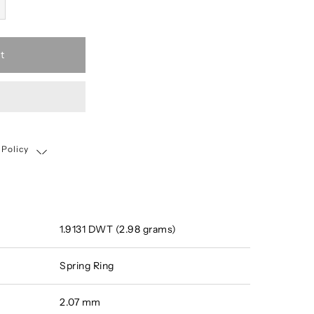
t
 Policy
Shipping, Return & Exchange Policy
1.9131 DWT (2.98 grams)
Spring Ring
2.07 mm