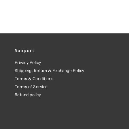
Support
Privacy Policy
Shipping, Return & Exchange Policy
Terms & Conditions
Terms of Service
Refund policy