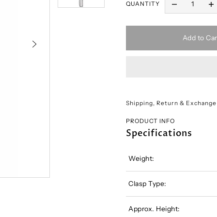
QUANTITY
Add to Car
Shipping, Return & Exchange
PRODUCT INFO
Specifications
Weight:
Clasp Type:
Approx. Height: