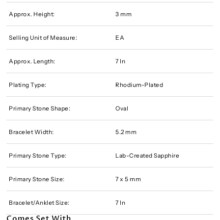
Approx. Height:
3 mm
Selling Unit of Measure:
EA
Approx. Length:
7 In
Plating Type:
Rhodium-Plated
Primary Stone Shape:
Oval
Bracelet Width:
5.2 mm
Primary Stone Type:
Lab-Created Sapphire
Primary Stone Size:
7 x 5 mm
Bracelet/Anklet Size:
7 In
Comes Set With