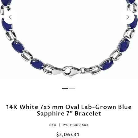
14K White 7x5 mm Oval Lab-Grown Blue
Sapphire 7" Bracelet
SKU |
P:001:302156X
$2,067.34