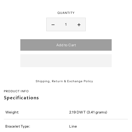
QUANTITY
Add to Cart
Shipping, Return & Exchange Policy
PRODUCT INFO
Specifications
Weight:
2.19 DWT (3.41 grams)
Bracelet Type:
Line