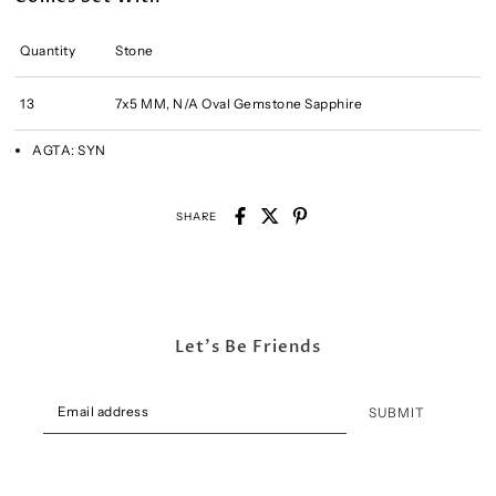
Quantity
Stone
13
7x5 MM, N/A Oval Gemstone Sapphire
AGTA:
SYN
SHARE
Let's Be Friends
SUBMIT