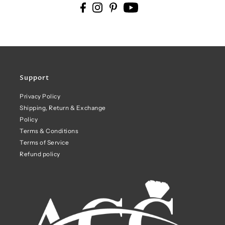
Support
Privacy Policy
Shipping, Return & Exchange
Policy
Terms & Conditions
Terms of Service
Refund policy