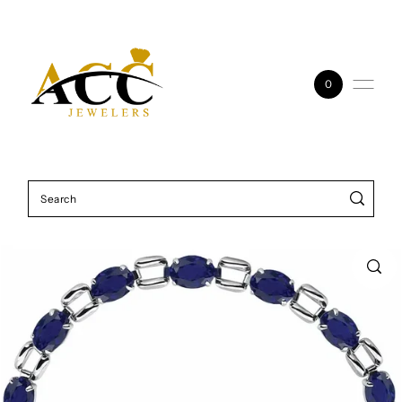
Skip to content
0