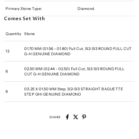
Primary Stone Type:
Diamond
Comes Set With
Quantity
Stone
01.70 MM (01.56 - 01.80) Full Cut, SI2-SI3 ROUND FULL CUT
12
G-H GENUINE DIAMOND
02.50 MM (02.44 - 02.50) Full Cut, SI2-SI3 ROUND FULL
6
CUT G-H GENUINE DIAMOND
03.25 X 01.50 MM Step, SI2-SI3 STRAIGHT BAGUETTE
6
STEP GHI GENUINE DIAMOND
SHARE