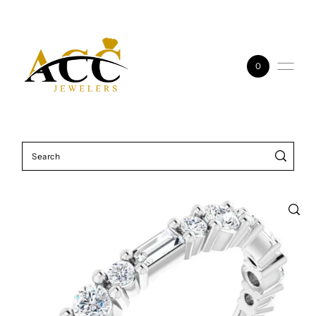
Skip to content
0