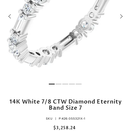
14K White 7/8 CTW Diamond Eternity
Band Size 7
SKU |
P:426:055321X-1
$3,258.24