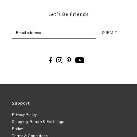
Let's Be Friends
SUBMIT
Support
Privacy Policy
Shipping, Return & Exchange
Policy
Terms & Conditions