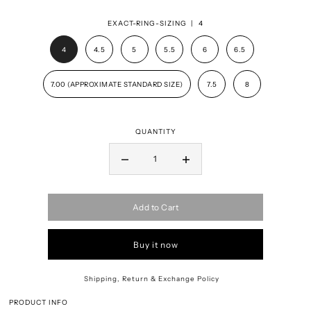
EXACT-RING-SIZING |
4
4
4.5
5
5.5
6
6.5
7.00 (APPROXIMATE STANDARD SIZE)
7.5
8
QUANTITY
Add to Cart
Buy it now
Shipping, Return & Exchange Policy
PRODUCT INFO