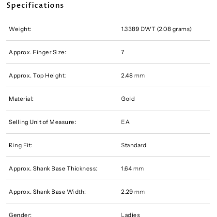
Specifications
Weight:
1.3389 DWT (2.08 grams)
Approx. Finger Size:
7
Approx. Top Height:
2.48 mm
Material:
Gold
Selling Unit of Measure:
EA
Ring Fit:
Standard
Approx. Shank Base Thickness:
1.64 mm
Approx. Shank Base Width:
2.29 mm
Gender:
Ladies