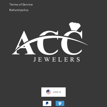
Terms of Service
Refund policy
USD $