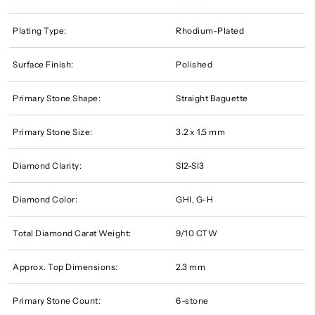
Plating Type:
Rhodium-Plated
Surface Finish:
Polished
Primary Stone Shape:
Straight Baguette
Primary Stone Size:
3.2 x 1.5 mm
Diamond Clarity:
SI2-SI3
Diamond Color:
GHI, G-H
Total Diamond Carat Weight:
9/10 CTW
Approx. Top Dimensions:
2.3 mm
Primary Stone Count:
6-stone