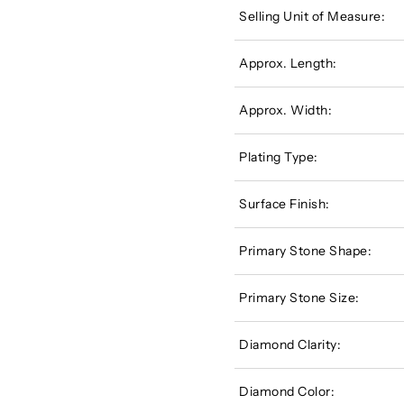
Selling Unit of Measure:
Approx. Length:
Approx. Width:
Plating Type:
Surface Finish:
Primary Stone Shape:
Primary Stone Size:
Diamond Clarity:
Diamond Color: