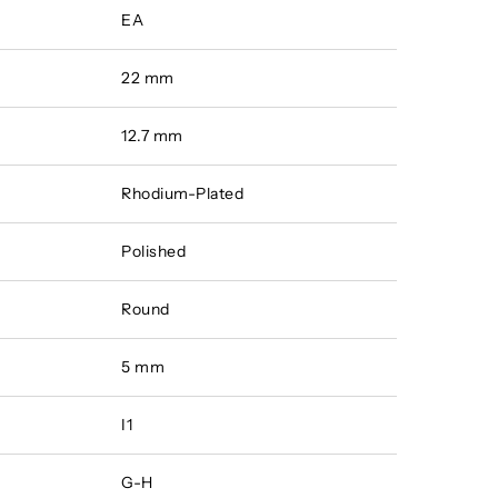
EA
22 mm
12.7 mm
Rhodium-Plated
Polished
Round
5 mm
I1
G-H