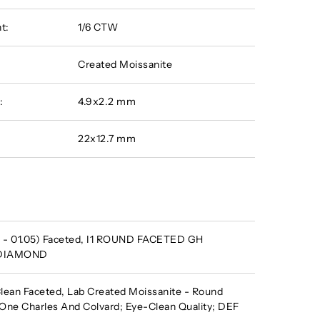
t:
1/6 CTW
Created Moissanite
:
4.9x2.2 mm
22x12.7 mm
 - 01.05) Faceted, I1 ROUND FACETED GH
 DIAMOND
ean Faceted, Lab Created Moissanite - Round
One Charles And Colvard; Eye-Clean Quality; DEF