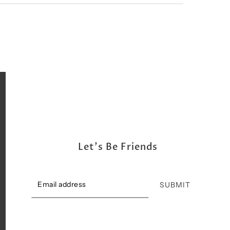
Let's Be Friends
SUBMIT