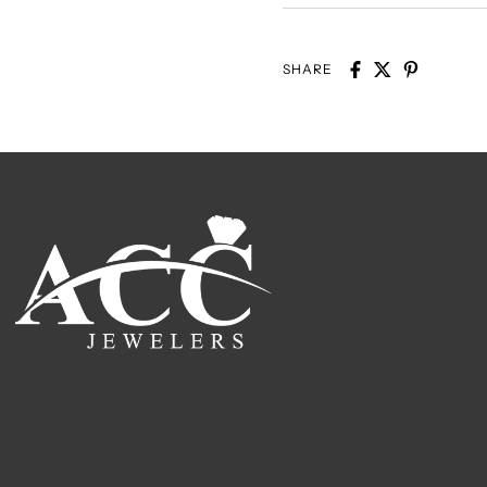
SHARE