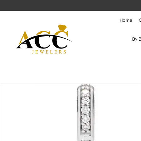
Skip to content
Home
By 