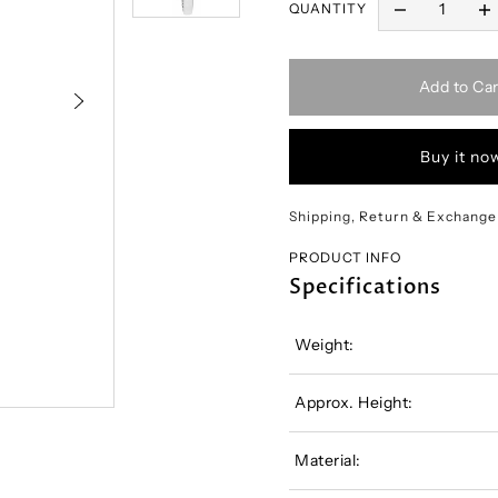
QUANTITY
Add to Car
Buy it no
Shipping, Return & Exchange
PRODUCT INFO
Specifications
Weight:
Approx. Height:
Material: