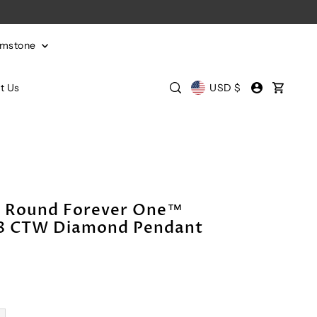
emstone
t Us
USD $
m Round Forever One™
/8 CTW Diamond Pendant