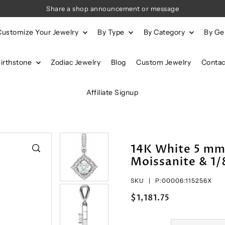
Share a shop announcement or message
Customize Your Jewelry
By Type
By Category
By G
Birthstone
Zodiac Jewelry
Blog
Custom Jewelry
Contac
Affiliate Signup
14K White 5 m
Moissanite & 1
SKU |
P:00006:115256X
$1,181.75