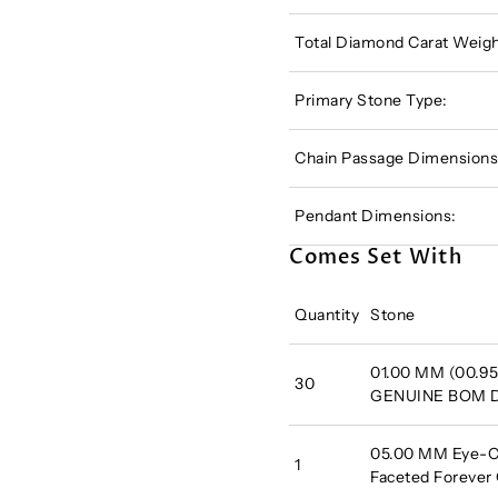
Total Diamond Carat Weigh
Primary Stone Type:
Chain Passage Dimensions
Pendant Dimensions:
Comes Set With
Quantity
Stone
01.00 MM (00.95
30
GENUINE BOM
05.00 MM Eye-Cl
1
Faceted Forever 