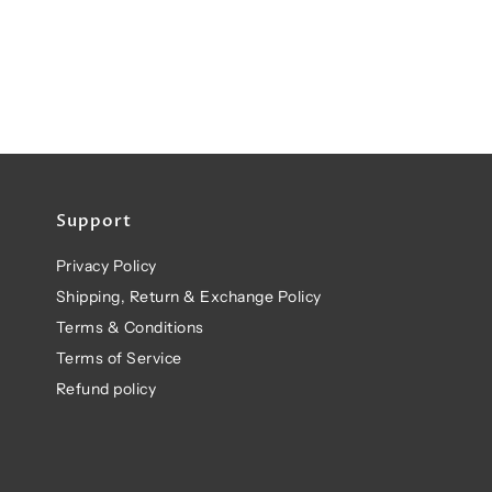
Support
Privacy Policy
Shipping, Return & Exchange Policy
Terms & Conditions
Terms of Service
Refund policy