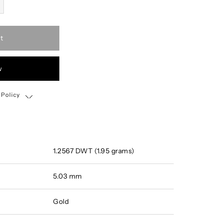
t
w
 Policy
Shipping, Return & Exchange Policy
1.2567 DWT (1.95 grams)
5.03 mm
Gold