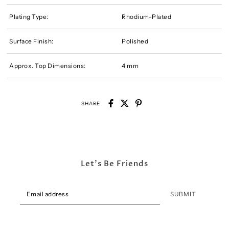
Plating Type:
Rhodium-Plated
Surface Finish:
Polished
Approx. Top Dimensions:
4 mm
SHARE
Let's Be Friends
SUBMIT