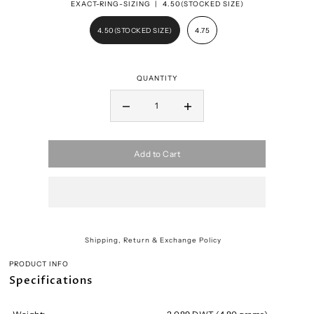
EXACT-RING-SIZING |
4.50(STOCKED SIZE)
4.50(STOCKED SIZE)
4.75
QUANTITY
Add to Cart
Shipping, Return & Exchange Policy
PRODUCT INFO
Specifications