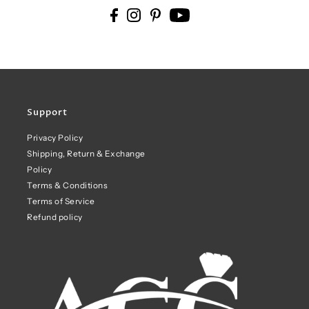
Support
Privacy Policy
Shipping, Return & Exchange
Policy
Terms & Conditions
Terms of Service
Refund policy