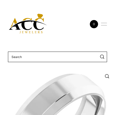
Skip to content
0