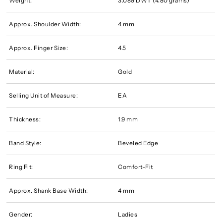
Weight:
3.089 DWT (4.80 grams)
Approx. Shoulder Width:
4 mm
Approx. Finger Size:
4.5
Material:
Gold
Selling Unit of Measure:
EA
Thickness:
1.9 mm
Band Style:
Beveled Edge
Ring Fit:
Comfort-Fit
Approx. Shank Base Width:
4 mm
Gender:
Ladies