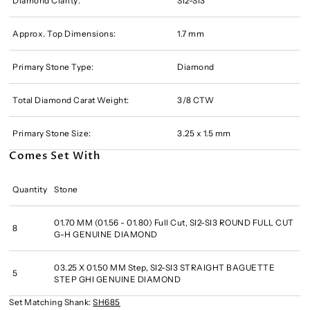
Diamond Clarity:
SI2-SI3
Approx. Top Dimensions:
1.7 mm
Primary Stone Type:
Diamond
Total Diamond Carat Weight:
3/8 CTW
Primary Stone Size:
3.25 x 1.5 mm
Comes Set With
Quantity
Stone
01.70 MM (01.56 - 01.80) Full Cut, SI2-SI3 ROUND FULL CUT
8
G-H GENUINE DIAMOND
03.25 X 01.50 MM Step, SI2-SI3 STRAIGHT BAGUETTE
5
STEP GHI GENUINE DIAMOND
Set Matching Shank:
SH685