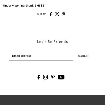
Unset Matching Shank:
SH685
SHARE
Let's Be Friends
SUBMIT