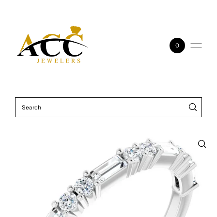
Skip to content
0