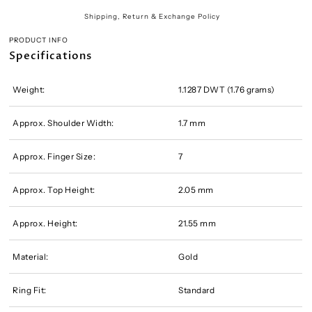
Shipping, Return & Exchange Policy
PRODUCT INFO
Specifications
Weight:
1.1287 DWT (1.76 grams)
Approx. Shoulder Width:
1.7 mm
Approx. Finger Size:
7
Approx. Top Height:
2.05 mm
Approx. Height:
21.55 mm
Material:
Gold
Ring Fit:
Standard