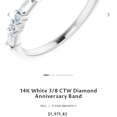
14K White 3/8 CTW Diamond
Anniversary Band
SKU |
P:006:290321X-1
$1,975.82