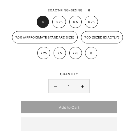
EXACT-RING-SIZING |
6
6
6.25
6.5
6.75
7.00 (APPROXIMATE STANDARD SIZE)
7.00 (SIZED EXACTLY)
7.25
7.5
7.75
8
QUANTITY
Add to Cart