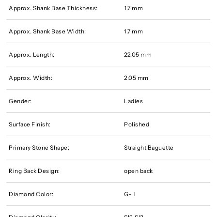
Approx. Shank Base Thickness:
1.7 mm
Approx. Shank Base Width:
1.7 mm
Approx. Length:
22.05 mm
Approx. Width:
2.05 mm
Gender:
Ladies
Surface Finish:
Polished
Primary Stone Shape:
Straight Baguette
Ring Back Design:
open back
Diamond Color:
G-H