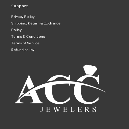
Support
Privacy Policy
Shipping, Return & Exchange
Policy
Terms & Conditions
Terms of Service
Refund policy