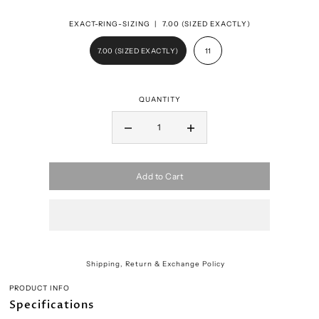
EXACT-RING-SIZING |
7.00 (SIZED EXACTLY)
7.00 (SIZED EXACTLY)
11
QUANTITY
Add to Cart
Shipping, Return & Exchange Policy
PRODUCT INFO
Specifications