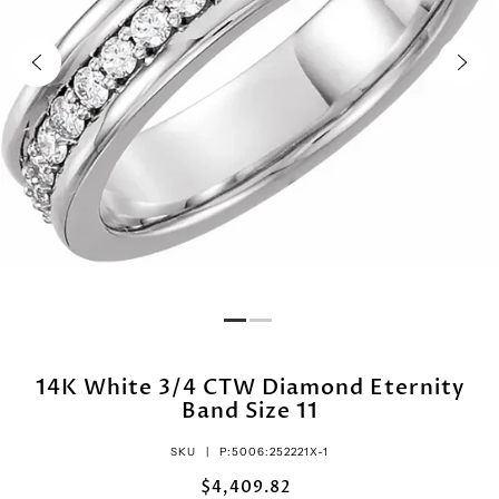
14K White 3/4 CTW Diamond Eternity
Band Size 11
SKU |
P:5006:252221X-1
$4,409.82