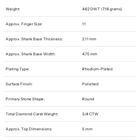
Weight:
4.62 DWT (7.18 grams)
Approx. Finger Size:
11
Approx. Shank Base Thickness:
2.11 mm
Approx. Shank Base Width:
4.75 mm
Plating Type:
Rhodium-Plated
Surface Finish:
Polished
Primary Stone Shape:
Round
Total Diamond Carat Weight:
3/4 CTW
Approx. Top Dimensions:
5 mm