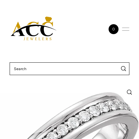
Skip to content
0