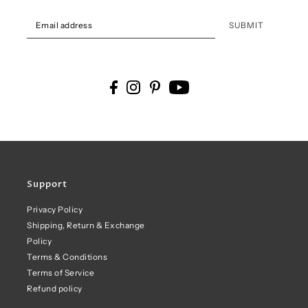
SUBMIT
Support
Privacy Policy
Shipping, Return & Exchange
Policy
Terms & Conditions
Terms of Service
Refund policy