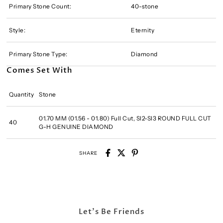
Primary Stone Count:
40-stone
Style:
Eternity
Primary Stone Type:
Diamond
Comes Set With
Quantity
Stone
01.70 MM (01.56 - 01.80) Full Cut, SI2-SI3 ROUND FULL CUT
40
G-H GENUINE DIAMOND
SHARE
Let's Be Friends