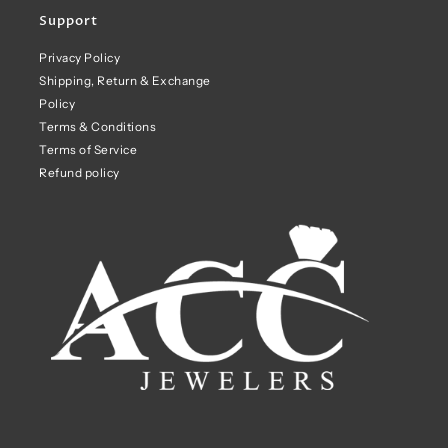
Support
Privacy Policy
Shipping, Return & Exchange
Policy
Terms & Conditions
Terms of Service
Refund policy