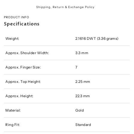
Shipping, Return & Exchange Policy
PRODUCT INFO
Specifications
Weight:
2.1616 DWT (3.36 grams)
Approx. Shoulder Width:
3.3 mm
Approx. Finger Size:
7
Approx. Top Height:
2.25 mm
Approx. Height:
22.3 mm
Material:
Gold
Ring Fit:
Standard