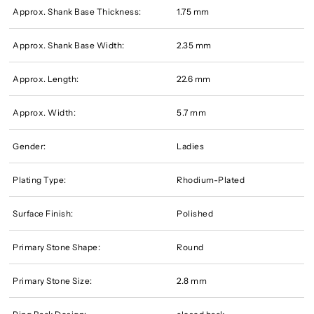
Approx. Shank Base Thickness:
1.75 mm
Approx. Shank Base Width:
2.35 mm
Approx. Length:
22.6 mm
Approx. Width:
5.7 mm
Gender:
Ladies
Plating Type:
Rhodium-Plated
Surface Finish:
Polished
Primary Stone Shape:
Round
Primary Stone Size:
2.8 mm