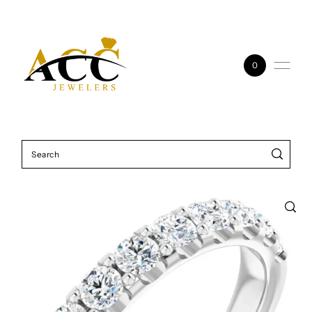
Skip to content
0