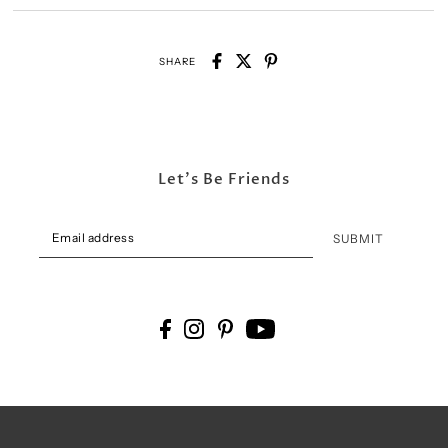
SHARE
Let's Be Friends
SUBMIT