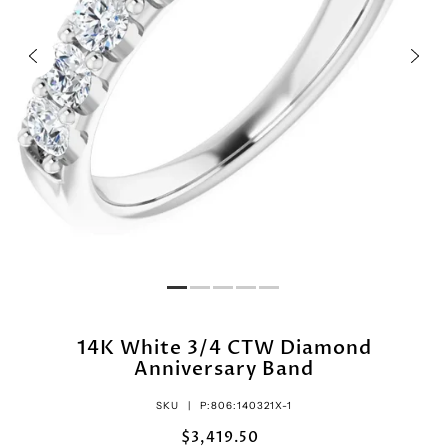
14K White 3/4 CTW Diamond
Anniversary Band
SKU |
P:806:140321X-1
$3,419.50