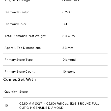
Ring Back Design:
closed back
Diamond Clarity:
SI2-SI3
Diamond Color:
G-H
Total Diamond Carat Weight:
3/4 CTW
Approx. Top Dimensions:
3.3 mm
Primary Stone Type:
Diamond
Primary Stone Count:
10-stone
Comes Set With
Quantity
Stone
02.80 MM (02.74 - 02.80) Full Cut, SI2-SI3 ROUND FULL
10
CUT G-H GENUINE DIAMOND