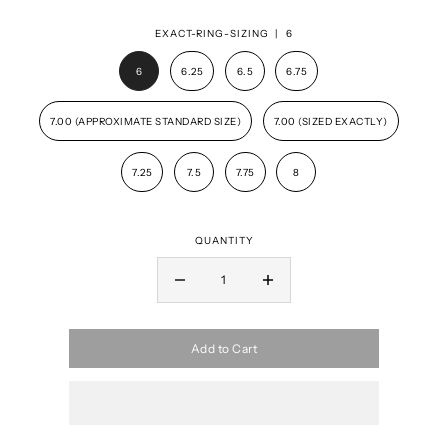
EXACT-RING-SIZING |
6
6
6.25
6.5
6.75
7.00 (APPROXIMATE STANDARD SIZE)
7.00 (SIZED EXACTLY)
7.25
7.5
7.75
8
QUANTITY
Add to Cart