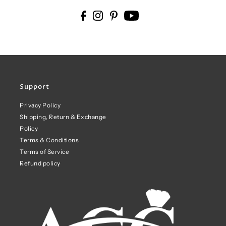
Support
Privacy Policy
Shipping, Return & Exchange
Policy
Terms & Conditions
Terms of Service
Refund policy