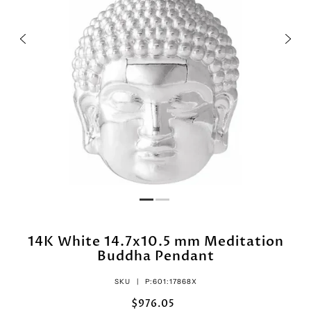
14K White 14.7x10.5 mm Meditation
Buddha Pendant
SKU |
P:601:17868X
$976.05