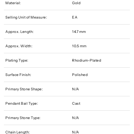
Material:
Gold
Selling Unit of Measure:
EA
Approx. Length:
14.7 mm
Approx. Width:
10.5 mm
Plating Type:
Rhodium-Plated
Surface Finish:
Polished
Primary Stone Shape:
N/A
Pendant Bail Type:
Cast
Primary Stone Type:
N/A
Chain Length:
N/A