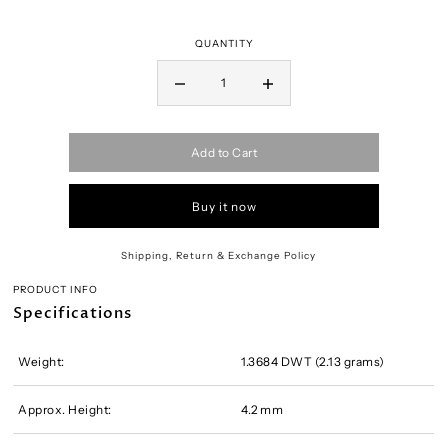
QUANTITY
Add to Cart
Buy it now
Shipping, Return & Exchange Policy
PRODUCT INFO
Specifications
Weight:
1.3684 DWT (2.13 grams)
Approx. Height:
4.2 mm