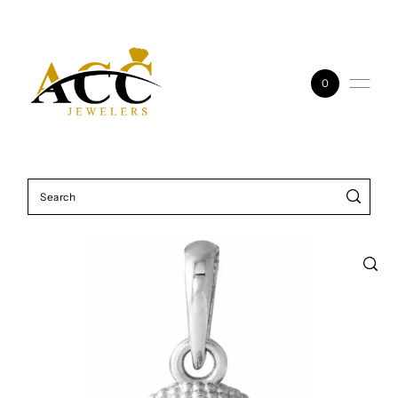
Skip to content
0