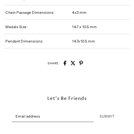
Chain Passage Dimensions:
4x3 mm
Medals Size:
14.7 x 10.5 mm
Pendant Dimensions:
14.7x10.5 mm
SHARE
Let's Be Friends
SUBMIT