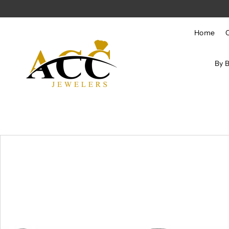
Skip to content
Home
By 