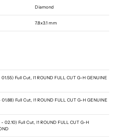
Diamond
7.8x3.1 mm
 - 01.55) Full Cut, I1 ROUND FULL CUT G-H GENUINE
 - 01.88) Full Cut, I1 ROUND FULL CUT G-H GENUINE
 - 02.10) Full Cut, I1 ROUND FULL CUT G-H
MOND