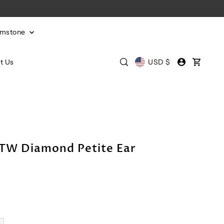
emstone
t Us
USD $
CTW Diamond Petite Ear