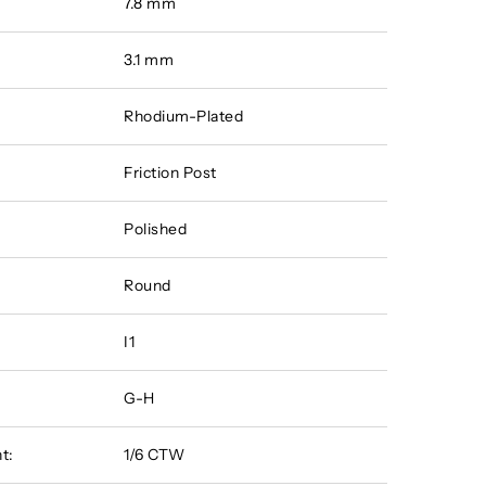
7.8 mm
3.1 mm
Rhodium-Plated
Friction Post
Polished
Round
I1
G-H
t:
1/6 CTW