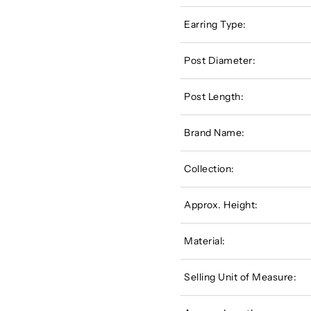
Earring Type:
Post Diameter:
Post Length:
Brand Name:
Collection:
Approx. Height:
Material:
Selling Unit of Measure: