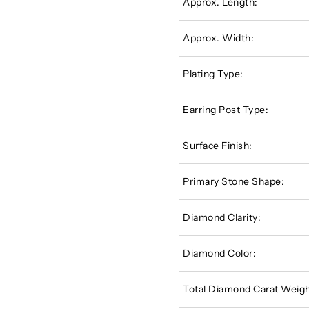
Approx. Length:
Approx. Width:
Plating Type:
Earring Post Type:
Surface Finish:
Primary Stone Shape:
Diamond Clarity:
Diamond Color:
Total Diamond Carat Weigh