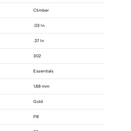
Climber
.03 In
.37 In
302
Essentials
1.88 mm
Gold
PR