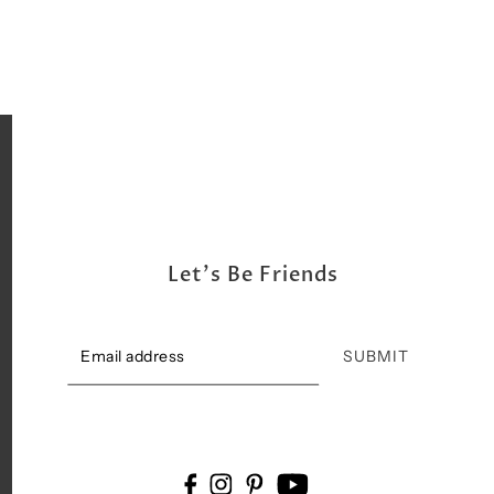
Let's Be Friends
SUBMIT