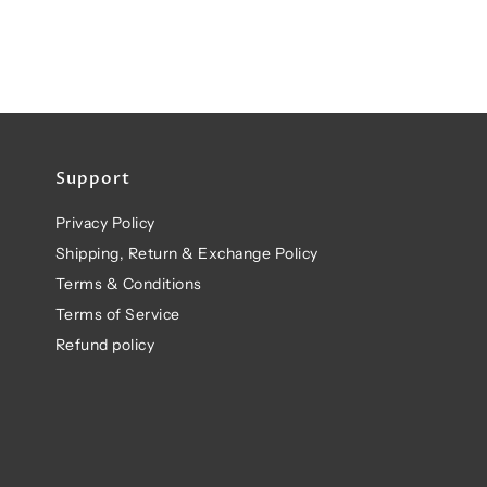
Support
Privacy Policy
Shipping, Return & Exchange Policy
Terms & Conditions
Terms of Service
Refund policy