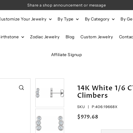
Share a shop announcement or message
Customize Your Jewelry
By Type
By Category
By G
Birthstone
Zodiac Jewelry
Blog
Custom Jewelry
Contac
Affiliate Signup
14K White 1/6 
Climbers
SKU |
P:406:19668X
$979.68