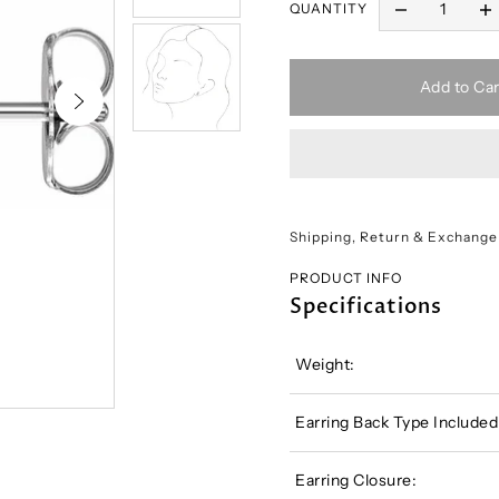
QUANTITY
Add to Car
Shipping, Return & Exchange
PRODUCT INFO
Specifications
Weight:
Earring Back Type Included
Earring Closure: