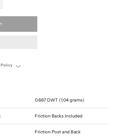
t
 Policy
Shipping, Return & Exchange Policy
0.667 DWT (1.04 grams)
:
Friction Backs Included
Friction Post and Back