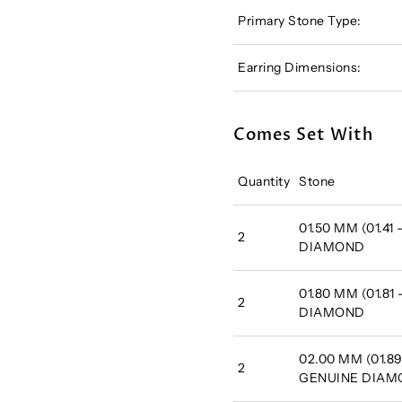
Primary Stone Type:
Earring Dimensions:
Comes Set With
Quantity
Stone
01.50 MM (01.41
2
DIAMOND
01.80 MM (01.81
2
DIAMOND
02.00 MM (01.89
2
GENUINE DIA