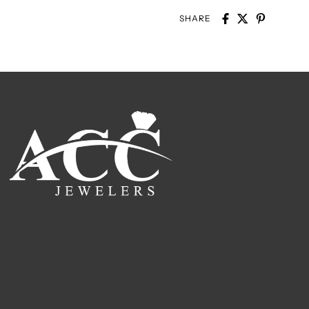
SHARE