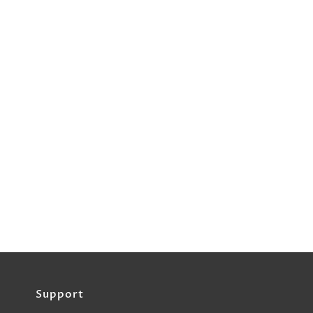
Support