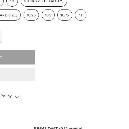
5
10
10.00(SIZED EXACTLY)
ARD SIZE)
10.25
10.5
10.75
11
t
 Policy
Shipping, Return & Exchange Policy
5.8643 DWT (9.12 grams)