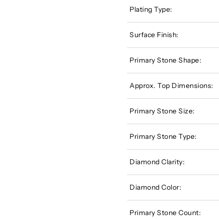
Plating Type:
Surface Finish:
Primary Stone Shape:
Approx. Top Dimensions:
Primary Stone Size:
Primary Stone Type:
Diamond Clarity:
Diamond Color:
Primary Stone Count: