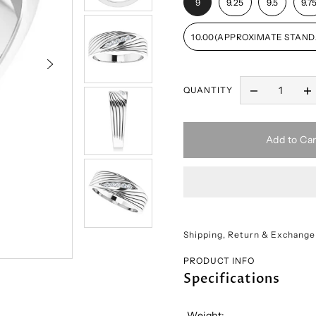
9
9.25
9.5
9.7
10.00(APPROXIMATE STAND
QUANTITY
Add to Car
Shipping, Return & Exchange
PRODUCT INFO
Specifications
Weight: