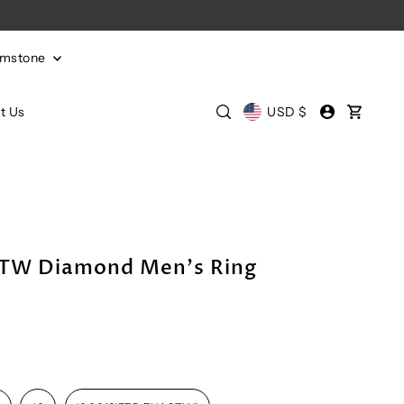
emstone
t Us
USD $
CTW Diamond Men's Ring