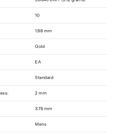
10
1.98 mm
Gold
EA
Standard
ess:
2 mm
:
3.76 mm
Mens