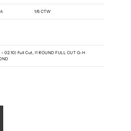
t:
1/6 CTW
 - 02.10) Full Cut, I1 ROUND FULL CUT G-H
MOND