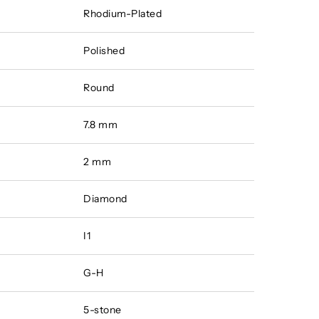
Rhodium-Plated
Polished
Round
7.8 mm
2 mm
Diamond
I1
G-H
5-stone