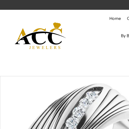
Skip to content
Home
By 