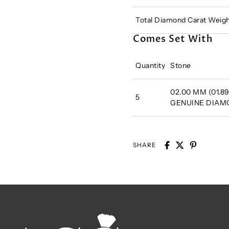
Total Diamond Carat Weigh
Comes Set With
Quantity
Stone
02.00 MM (01.89
5
GENUINE DIA
SHARE