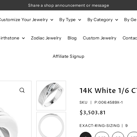
Share a shop announcement or message
Customize Your Jewelry
By Type
By Category
By G
Birthstone
Zodiac Jewelry
Blog
Custom Jewelry
Contac
Affiliate Signup
14K White 1/6 
SKU |
P:006:4589X-1
$3,503.81
EXACT-RING-SIZING |
9