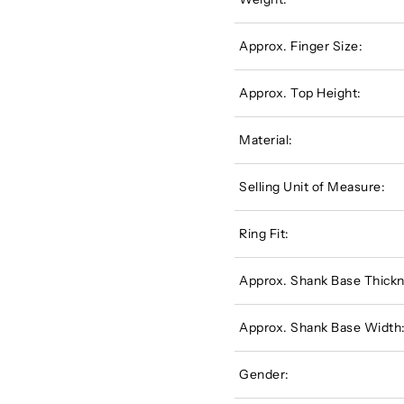
Approx. Finger Size:
Approx. Top Height:
Material:
Selling Unit of Measure:
Ring Fit:
Approx. Shank Base Thickn
Approx. Shank Base Width
Gender: