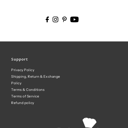
Support
Privacy Policy
Shipping, Return & Exchange
Policy
Terms & Conditions
Terms of Service
Refund policy