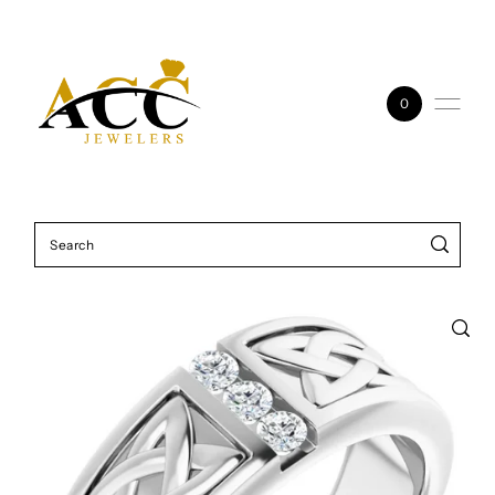
Skip to content
0