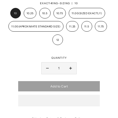
EXACT-RING-SIZING |
10
10
10.25
10.5
10.75
11.00(SIZED EXACTLY)
11.00(APROXIMATE STANDARD SIZE)
11.25
11.5
11.75
12
QUANTITY
Add to Cart