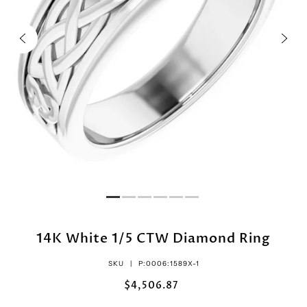
14K White 1/5 CTW Diamond Ring
SKU |
P:0006:1589X-1
$4,506.87