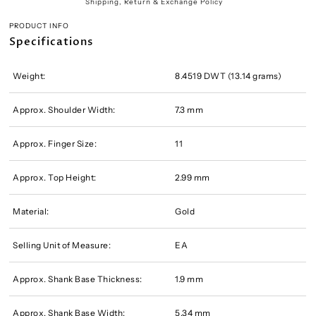
Shipping, Return & Exchange Policy
PRODUCT INFO
Specifications
Weight:
8.4519 DWT (13.14 grams)
Approx. Shoulder Width:
7.3 mm
Approx. Finger Size:
11
Approx. Top Height:
2.99 mm
Material:
Gold
Selling Unit of Measure:
EA
Approx. Shank Base Thickness:
1.9 mm
Approx. Shank Base Width:
5.34 mm