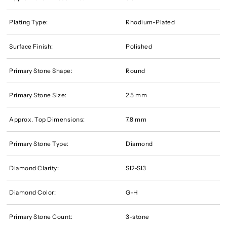
Plating Type:
Rhodium-Plated
Surface Finish:
Polished
Primary Stone Shape:
Round
Primary Stone Size:
2.5 mm
Approx. Top Dimensions:
7.8 mm
Primary Stone Type:
Diamond
Diamond Clarity:
SI2-SI3
Diamond Color:
G-H
Primary Stone Count:
3-stone