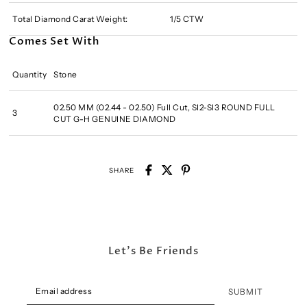
Total Diamond Carat Weight:
1/5 CTW
Comes Set With
Quantity
Stone
02.50 MM (02.44 - 02.50) Full Cut, SI2-SI3 ROUND FULL
3
CUT G-H GENUINE DIAMOND
SHARE
Let's Be Friends
SUBMIT