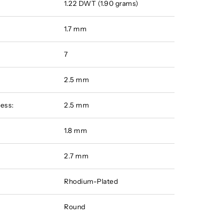
1.22 DWT (1.90 grams)
1.7 mm
7
2.5 mm
ess:
2.5 mm
:
1.8 mm
2.7 mm
Rhodium-Plated
Round