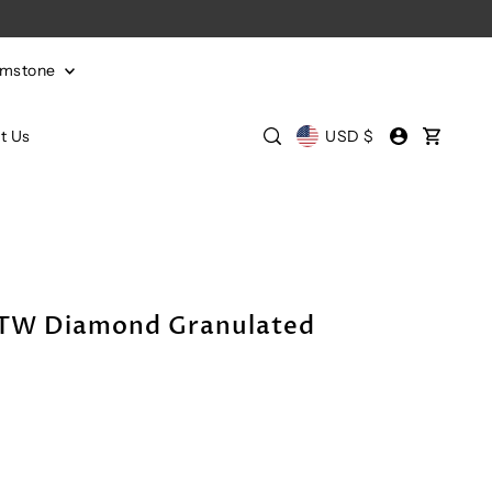
emstone
t Us
USD $
CTW Diamond Granulated