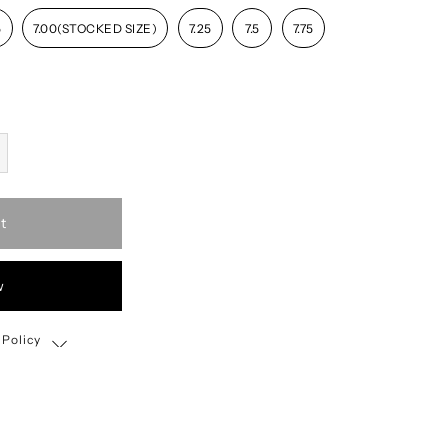
5
7.00(STOCKED SIZE)
7.25
7.5
7.75
t
w
 Policy
Shipping, Return & Exchange Policy