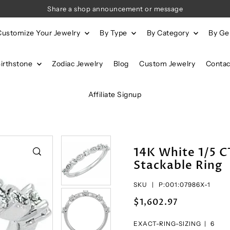
Share a shop announcement or message
Customize Your Jewelry
By Type
By Category
By G
Birthstone
Zodiac Jewelry
Blog
Custom Jewelry
Contac
Affiliate Signup
14K White 1/5 
Stackable Ring
SKU |
P:001:07986X-1
$1,602.97
EXACT-RING-SIZING |
6