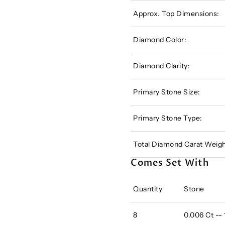
Approx. Top Dimensions:
Diamond Color:
Diamond Clarity:
Primary Stone Size:
Primary Stone Type:
Total Diamond Carat Weigh
Comes Set With
Quantity
Stone
8
0.006 Ct --