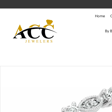
Skip to content
Home
By 