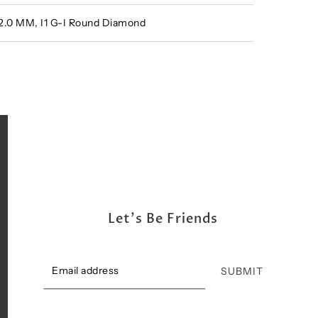
 2.0 MM, I1 G-I Round Diamond
Let's Be Friends
SUBMIT