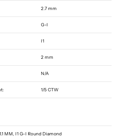
2.7 mm
G-I
I1
2 mm
N/A
t:
1/5 CTW
 1.1 MM, I1 G-I Round Diamond