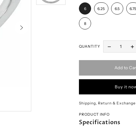
6
6.25
6.5
6.7
8
QUANTITY
Add to Car
Buy it no
Shipping, Return & Exchange
PRODUCT INFO
Specifications