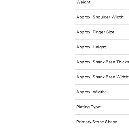
Weight:
Approx. Shoulder Width:
Approx. Finger Size:
Approx. Height:
Approx. Shank Base Thickn
Approx. Shank Base Width
Approx. Width:
Plating Type:
Primary Stone Shape: