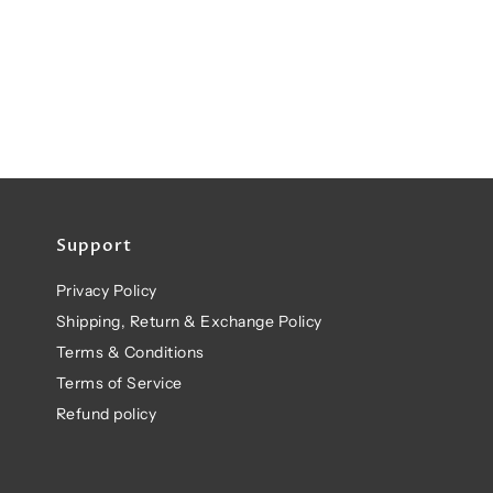
Support
Privacy Policy
Shipping, Return & Exchange Policy
Terms & Conditions
Terms of Service
Refund policy