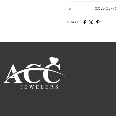
5
0.035 Ct --
SHARE