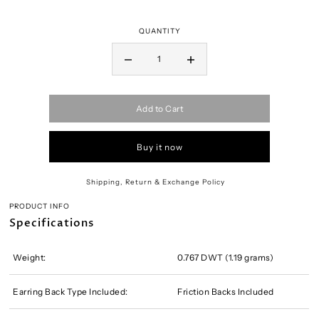
QUANTITY
Add to Cart
Buy it now
Shipping, Return & Exchange Policy
PRODUCT INFO
Specifications
Weight:
0.767 DWT (1.19 grams)
Earring Back Type Included:
Friction Backs Included