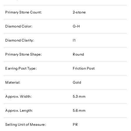
Primary Stone Count:
2-stone
Diamond Color:
G-H
Diamond Clarity:
I1
Primary Stone Shape:
Round
Earring Post Type:
Friction Post
Material:
Gold
Approx. Width:
5.3 mm
Approx. Length:
5.6 mm
Selling Unit of Measure:
PR