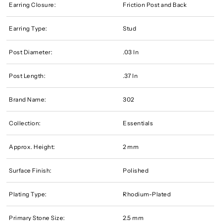
Earring Closure:
Friction Post and Back
Earring Type:
Stud
Post Diameter:
.03 In
Post Length:
.37 In
Brand Name:
302
Collection:
Essentials
Approx. Height:
2 mm
Surface Finish:
Polished
Plating Type:
Rhodium-Plated
Primary Stone Size:
2.5 mm