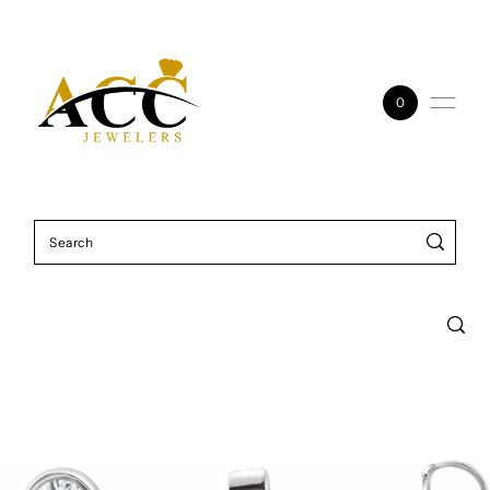
Skip to content
0