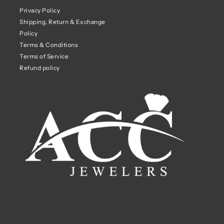
Privacy Policy
Shipping, Return & Exchange
Policy
Terms & Conditions
Terms of Service
Refund policy