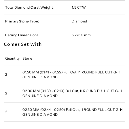
Total Diamond Carat Weight:
1/5 CTW
Primary Stone Type:
Diamond
Earring Dimensions:
5.7x5.3 mm
Comes Set With
Quantity
Stone
01.50 MM (01.41 - 01.55) Full Cut, I1 ROUND FULL CUT G-H
2
GENUINE DIAMOND
02.00 MM (01.89 - 02.10) Full Cut, I1 ROUND FULL CUT G-H
2
GENUINE DIAMOND
02.50 MM (02.44 - 02.50) Full Cut, I1 ROUND FULL CUT G-H
2
GENUINE DIAMOND