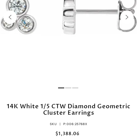
14K White 1/5 CTW Diamond Geometric
Cluster Earrings
SKU |
P:006:25768X
$1,388.06