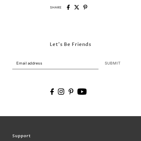
SHARE
Let's Be Friends
SUBMIT
Support