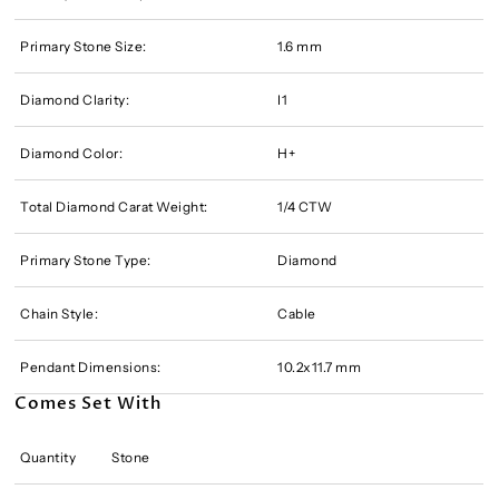
Primary Stone Size:
1.6 mm
Diamond Clarity:
I1
Diamond Color:
H+
Total Diamond Carat Weight:
1/4 CTW
Primary Stone Type:
Diamond
Chain Style:
Cable
Pendant Dimensions:
10.2x11.7 mm
Comes Set With
Quantity
Stone