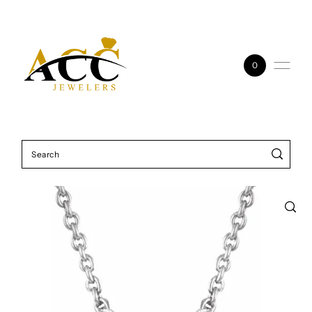
Skip to content
0