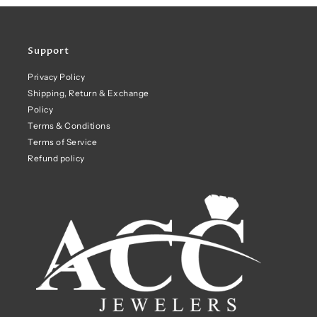
Support
Privacy Policy
Shipping, Return & Exchange
Policy
Terms & Conditions
Terms of Service
Refund policy