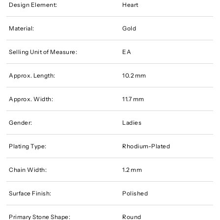
Design Element:
Heart
Material:
Gold
Selling Unit of Measure:
EA
Approx. Length:
10.2 mm
Approx. Width:
11.7 mm
Gender:
Ladies
Plating Type:
Rhodium-Plated
Chain Width:
1.2 mm
Surface Finish:
Polished
Primary Stone Shape:
Round