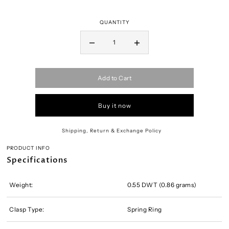
QUANTITY
Add to Cart
Buy it now
Shipping, Return & Exchange Policy
PRODUCT INFO
Specifications
Weight:
0.55 DWT (0.86 grams)
Clasp Type:
Spring Ring