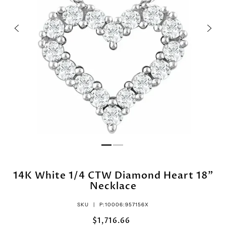
14K White 1/4 CTW Diamond Heart 18"
Necklace
SKU |
P:10006:957156X
$1,716.66