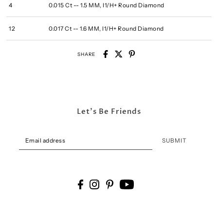
4
0.015 Ct -- 1.5 MM, I1/H+ Round Diamond
12
0.017 Ct -- 1.6 MM, I1/H+ Round Diamond
SHARE
Let's Be Friends
SUBMIT