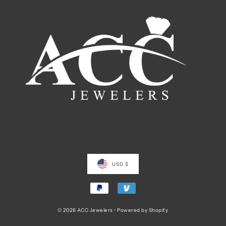
USD $
© 2026 ACC Jewelers
•
Powered by Shopify