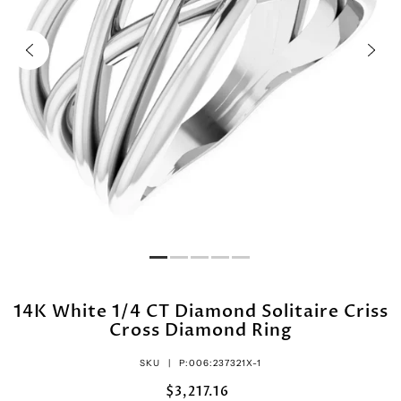
14K White 1/4 CT Diamond Solitaire Criss
Cross Diamond Ring
SKU |
P:006:237321X-1
$3,217.16