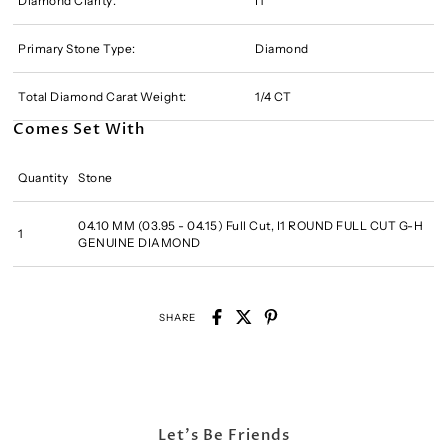
Diamond Clarity:
I1
Primary Stone Type:
Diamond
Total Diamond Carat Weight:
1/4 CT
Comes Set With
Quantity
Stone
04.10 MM (03.95 - 04.15) Full Cut, I1 ROUND FULL CUT G-H
1
GENUINE DIAMOND
SHARE
Let's Be Friends