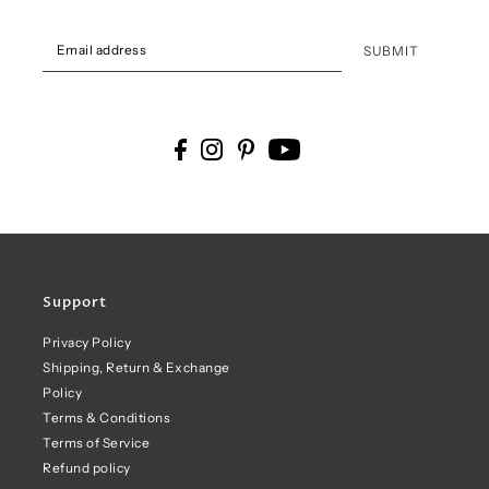
SUBMIT
Support
Privacy Policy
Shipping, Return & Exchange
Policy
Terms & Conditions
Terms of Service
Refund policy