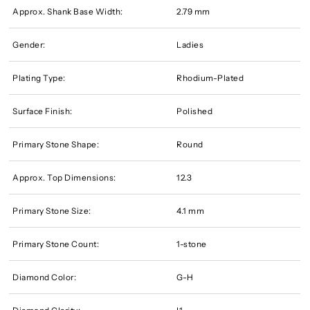
Approx. Shank Base Width:
2.79 mm
Gender:
Ladies
Plating Type:
Rhodium-Plated
Surface Finish:
Polished
Primary Stone Shape:
Round
Approx. Top Dimensions:
12.3
Primary Stone Size:
4.1 mm
Primary Stone Count:
1-stone
Diamond Color:
G-H