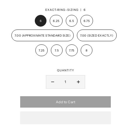
EXACT-RING-SIZING |
6
6
6.25
6.5
6.75
7.00 (APPROXIMATE STANDARD SIZE)
7.00 (SIZED EXACTLY)
7.25
7.5
7.75
8
QUANTITY
Add to Cart