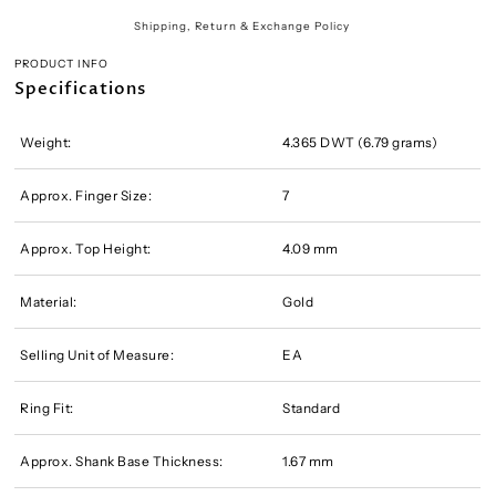
Shipping, Return & Exchange Policy
PRODUCT INFO
Specifications
Weight:
4.365 DWT (6.79 grams)
Approx. Finger Size:
7
Approx. Top Height:
4.09 mm
Material:
Gold
Selling Unit of Measure:
EA
Ring Fit:
Standard
Approx. Shank Base Thickness:
1.67 mm