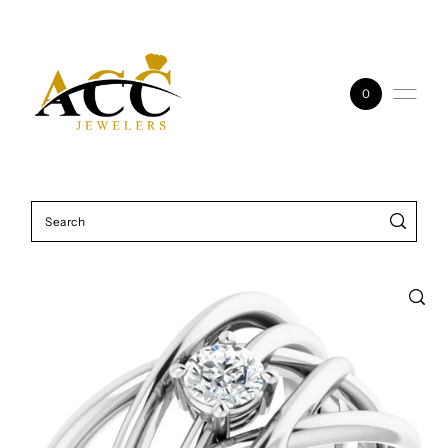
Skip to content
0