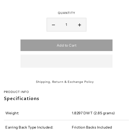
QUANTITY
Add to Cart
Shipping, Return & Exchange Policy
PRODUCT INFO
Specifications
Weight:
1.8297 DWT (2.85 grams)
Earring Back Type Included:
Friction Backs Included