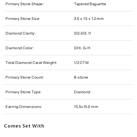
Primary Stone Shape:
Tapered Baguette
Primary Stone Size:
3.5 x 1.5 x 1.2 mm
Diamond Clarity:
SI2-SI3, I1
Diamond Color:
GHI, G-H
Total Diamond Carat Weight:
1/2 CTW
Primary Stone Count:
8-stone
Primary Stone Type:
Diamond
Earring Dimensions:
15.5x15.5 mm
Comes Set With