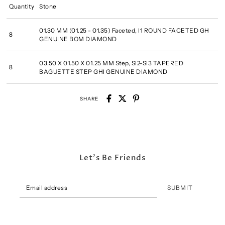
Quantity
Stone
01.30 MM (01.25 - 01.35) Faceted, I1 ROUND FACETED GH
8
GENUINE BOM DIAMOND
03.50 X 01.50 X 01.25 MM Step, SI2-SI3 TAPERED
8
BAGUETTE STEP GHI GENUINE DIAMOND
SHARE
Let's Be Friends
SUBMIT