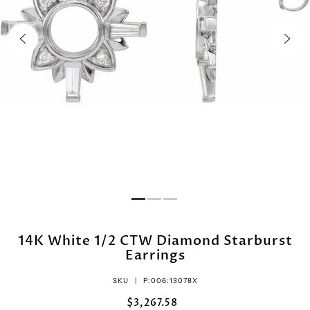
14K White 1/2 CTW Diamond Starburst
Earrings
SKU |
P:006:13078X
$3,267.58