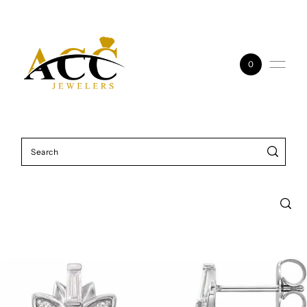
Skip to content
0