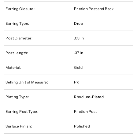
Earring Closure:
Friction Post and Back
Earring Type:
Drop
Post Diameter:
.03 In
Post Length:
.37 In
Material:
Gold
Selling Unit of Measure:
PR
Plating Type:
Rhodium-Plated
Earring Post Type:
Friction Post
Surface Finish:
Polished