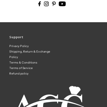
Support
Privacy Policy
Shipping, Return & Exchange
Policy
Terms & Conditions
Terms of Service
Refund policy