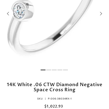
14K White .06 CTW Diamond Negative
Space Cross Ring
SKU |
P:006:38034RX-1
$1,022.93