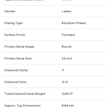
Gender:
Ladies
Plating Type:
Rhodium-Plated
Surface Finish:
Polished
Primary Stone Shape:
Round
Primary Stone Size:
2.5 mm
Diamond Clarity:
I1
Diamond Color:
G-H
Total Diamond Carat Weight:
0.06 CT
Approx. Top Dimensions:
8.64 mm