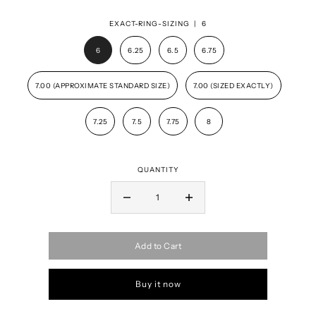
EXACT-RING-SIZING |
6
6
6.25
6.5
6.75
7.00 (APPROXIMATE STANDARD SIZE)
7.00 (SIZED EXACTLY)
7.25
7.5
7.75
8
QUANTITY
Add to Cart
Buy it now