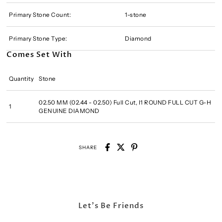
Primary Stone Count:
1-stone
Primary Stone Type:
Diamond
Comes Set With
Quantity
Stone
02.50 MM (02.44 - 02.50) Full Cut, I1 ROUND FULL CUT G-H
1
GENUINE DIAMOND
SHARE
Let's Be Friends