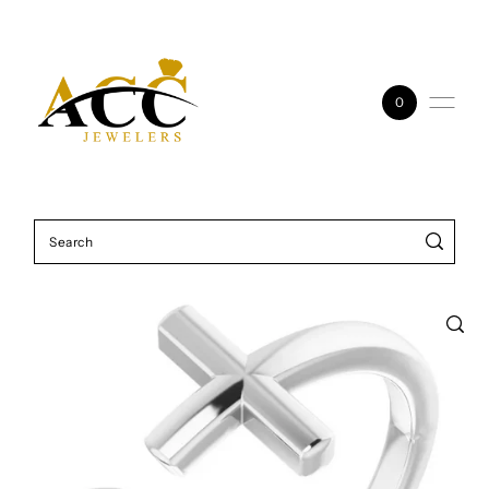
Skip to content
0