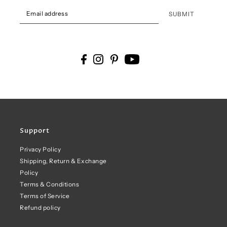
SUBMIT
Support
Privacy Policy
Shipping, Return & Exchange
Policy
Terms & Conditions
Terms of Service
Refund policy