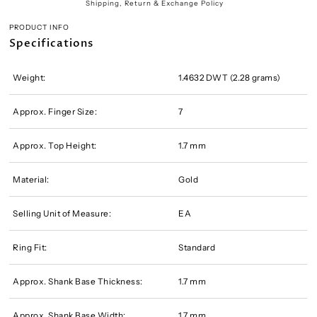
Shipping, Return & Exchange Policy
PRODUCT INFO
Specifications
Weight:
1.4632 DWT (2.28 grams)
Approx. Finger Size:
7
Approx. Top Height:
1.7 mm
Material:
Gold
Selling Unit of Measure:
EA
Ring Fit:
Standard
Approx. Shank Base Thickness:
1.7 mm
Approx. Shank Base Width:
1.7 mm