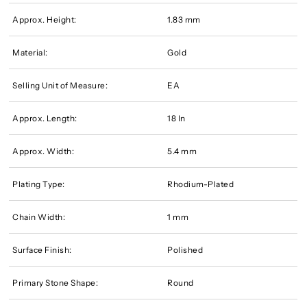
Approx. Height:
1.83 mm
Material:
Gold
Selling Unit of Measure:
EA
Approx. Length:
18 In
Approx. Width:
5.4 mm
Plating Type:
Rhodium-Plated
Chain Width:
1 mm
Surface Finish:
Polished
Primary Stone Shape:
Round