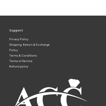
Support
Privacy Policy
Shipping, Return & Exchange
Policy
Terms & Conditions
Terms of Service
Refund policy