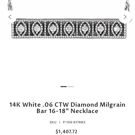
14K White .06 CTW Diamond Milgrain
Bar 16-18" Necklace
SKU |
P:106:61768X
$1,407.72