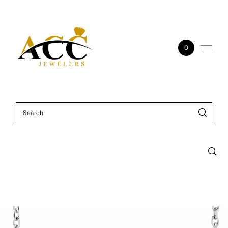
Skip to content
0