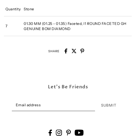
Quantity
Stone
01.30 MM (01.25 - 01.35) Faceted, I1 ROUND FACETED GH
7
GENUINE BOM DIAMOND
SHARE
Let's Be Friends
SUBMIT