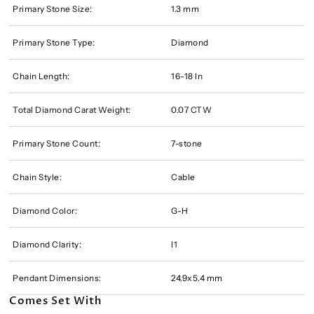
Primary Stone Size:
1.3 mm
Primary Stone Type:
Diamond
Chain Length:
16-18 In
Total Diamond Carat Weight:
0.07 CTW
Primary Stone Count:
7-stone
Chain Style:
Cable
Diamond Color:
G-H
Diamond Clarity:
I1
Pendant Dimensions:
24.9x5.4 mm
Comes Set With