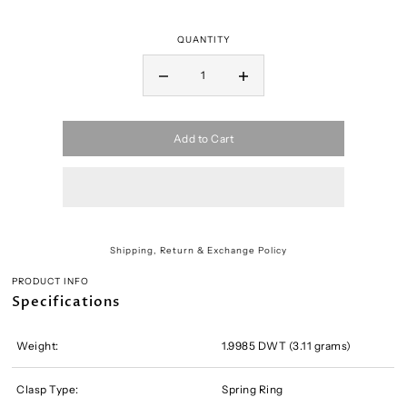
QUANTITY
Add to Cart
Shipping, Return & Exchange Policy
PRODUCT INFO
Specifications
Weight:
1.9985 DWT (3.11 grams)
Clasp Type:
Spring Ring