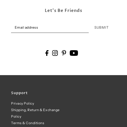
Let's Be Friends
SUBMIT
Support
Privacy Policy
Shipping, Return & Exchange
Policy
Terms & Conditions