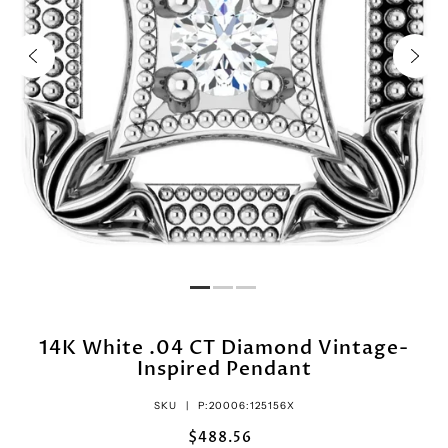
14K White .04 CT Diamond Vintage-
Inspired Pendant
SKU |
P:20006:125156X
$488.56