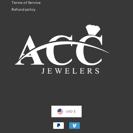
Terms of Service
Refund policy
USD $