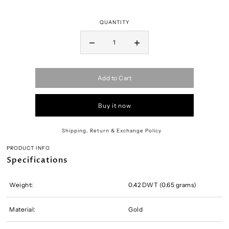
QUANTITY
Add to Cart
Buy it now
Shipping, Return & Exchange Policy
PRODUCT INFO
Specifications
Weight:
0.42 DWT (0.65 grams)
Material:
Gold