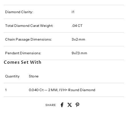
Diamond Clarity:
I1
Total Diamond Carat Weight:
.04 CT
Chain Passage Dimensions:
3x2 mm
Pendant Dimensions:
9x7.3 mm
Comes Set With
Quantity
Stone
1
0.040 Ct -- 2 MM, I1/H+ Round Diamond
SHARE