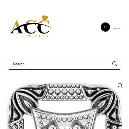
Skip to content
0