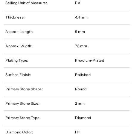
Selling Unit of Measure:
EA
Thickness:
4.4 mm
Approx. Length:
9 mm
Approx. Width:
7.3 mm
Plating Type:
Rhodium-Plated
Surface Finish:
Polished
Primary Stone Shape:
Round
Primary Stone Size:
2 mm
Primary Stone Type:
Diamond
Diamond Color:
H+