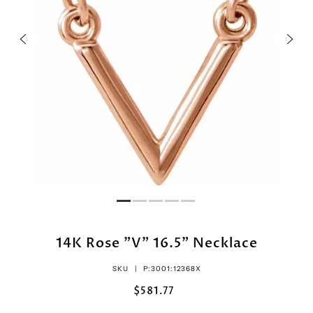
14K Rose "V" 16.5" Necklace
SKU |
P:3001:12368X
$581.77