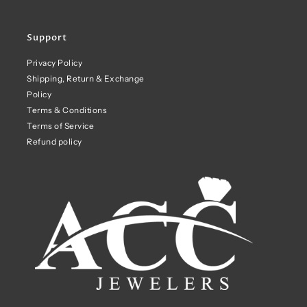
Support
Privacy Policy
Shipping, Return & Exchange
Policy
Terms & Conditions
Terms of Service
Refund policy