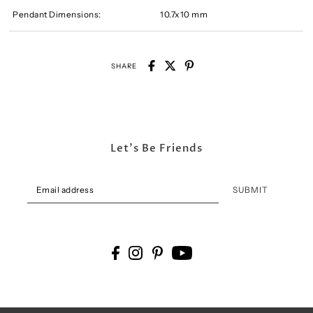
Pendant Dimensions:
10.7x10 mm
SHARE
Let's Be Friends
SUBMIT