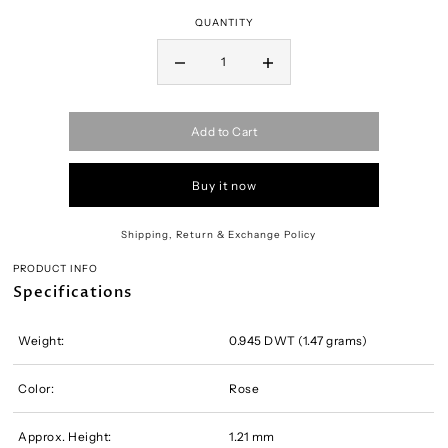
QUANTITY
Add to Cart
Buy it now
Shipping, Return & Exchange Policy
PRODUCT INFO
Specifications
Weight:
0.945 DWT (1.47 grams)
Color:
Rose
Approx. Height:
1.21 mm