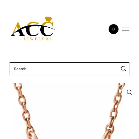
Skip to content
0