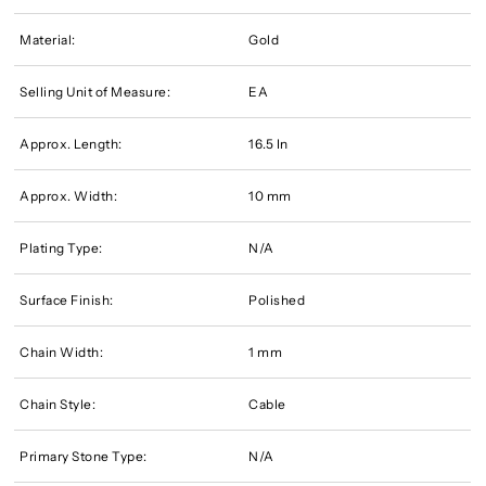
Material:
Gold
Selling Unit of Measure:
EA
Approx. Length:
16.5 In
Approx. Width:
10 mm
Plating Type:
N/A
Surface Finish:
Polished
Chain Width:
1 mm
Chain Style:
Cable
Primary Stone Type:
N/A