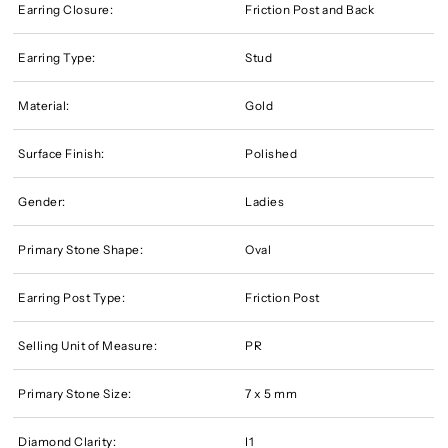
Earring Closure:
Friction Post and Back
Earring Type:
Stud
Material:
Gold
Surface Finish:
Polished
Gender:
Ladies
Primary Stone Shape:
Oval
Earring Post Type:
Friction Post
Selling Unit of Measure:
PR
Primary Stone Size:
7 x 5 mm
Diamond Clarity:
I1