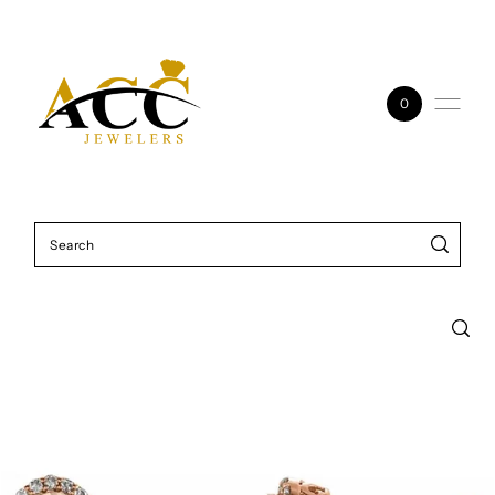
Skip to content
0