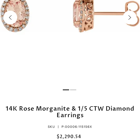
14K Rose Morganite & 1/5 CTW Diamond
Earrings
SKU |
P:00006:115156X
$2,290.54