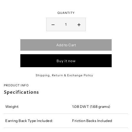
QUANTITY
Add to Cart
Buy it now
Shipping, Return & Exchange Policy
PRODUCT INFO
Specifications
Weight:
1.08 DWT (1.68 grams)
Earring Back Type Included:
Friction Backs Included