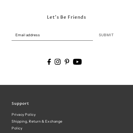
Let's Be Friends
SUBMIT
Support
Privacy Policy
Shipping, Return & Exchange
Policy