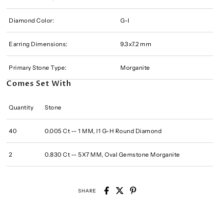
Diamond Color:
G-I
Earring Dimensions:
9.3x7.2 mm
Primary Stone Type:
Morganite
Comes Set With
Quantity
Stone
40
0.005 Ct -- 1 MM, I1 G-H Round Diamond
2
0.830 Ct -- 5X7 MM, Oval Gemstone Morganite
SHARE