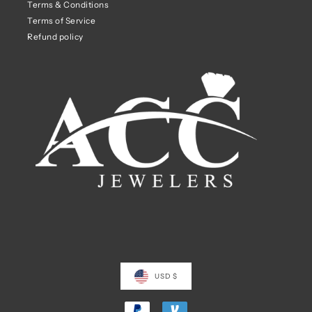
Terms & Conditions
Terms of Service
Refund policy
USD $