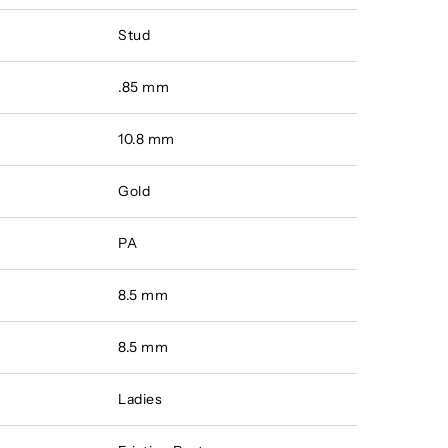
Stud
.85 mm
10.8 mm
Gold
PA
8.5 mm
8.5 mm
Ladies