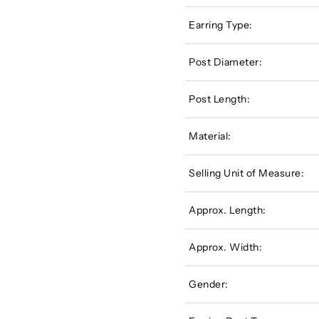
Earring Type:
Post Diameter:
Post Length:
Material:
Selling Unit of Measure:
Approx. Length:
Approx. Width:
Gender: