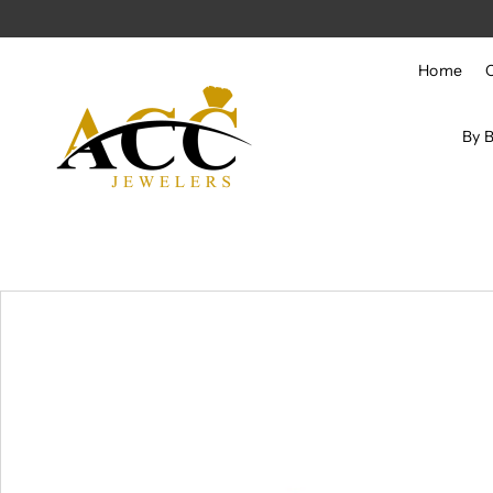
Skip to content
Home
By 