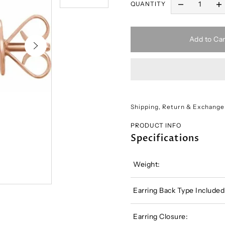
QUANTITY
Add to Car
Shipping, Return & Exchange
PRODUCT INFO
Specifications
Weight:
Earring Back Type Included
Earring Closure: