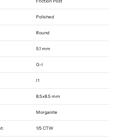
Friction Post
Polished
Round
5.1 mm
G-I
I1
8.5x8.5 mm
Morganite
t:
1/5 CTW