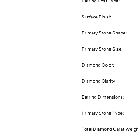
Earring Post Type:
Surface Finish:
Primary Stone Shape:
Primary Stone Size:
Diamond Color:
Diamond Clarity:
Earring Dimensions:
Primary Stone Type:
Total Diamond Carat Weigh