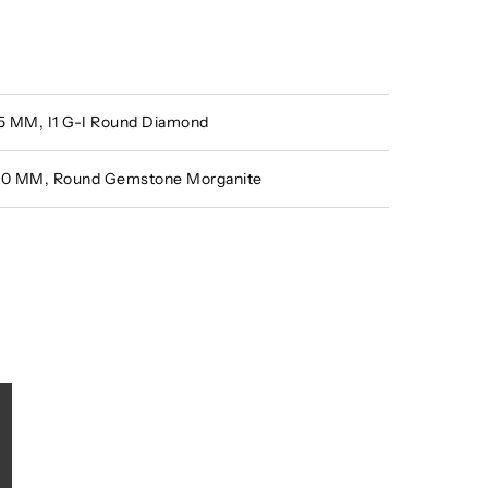
.15 MM, I1 G-I Round Diamond
5.10 MM, Round Gemstone Morganite