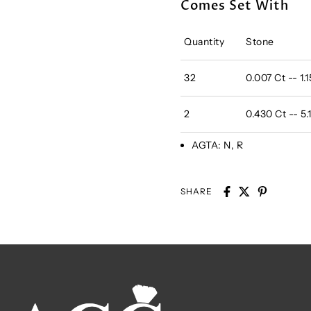
Comes Set With
Quantity
Stone
32
0.007 Ct -- 1
2
0.430 Ct -- 
AGTA:
N, R
SHARE