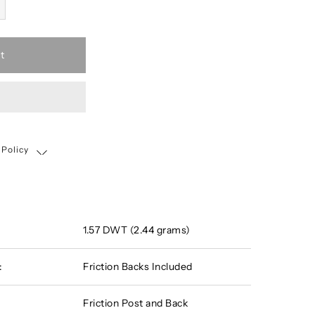
t
 Policy
Shipping, Return & Exchange Policy
1.57 DWT (2.44 grams)
:
Friction Backs Included
Friction Post and Back