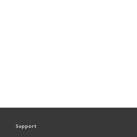
Support