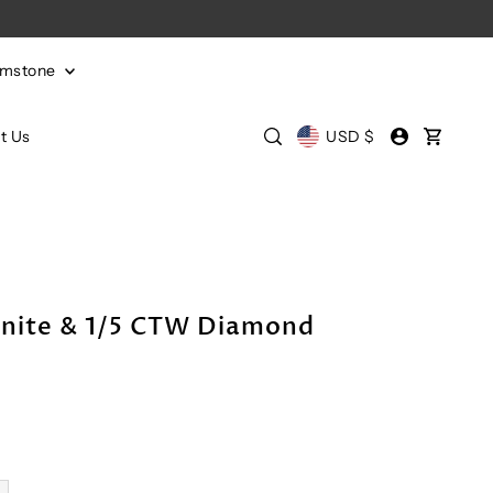
emstone
t Us
USD $
nite & 1/5 CTW Diamond