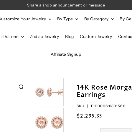
Share a shop announcement or message
Customize Your Jewelry
By Type
By Category
By G
Birthstone
Zodiac Jewelry
Blog
Custom Jewelry
Contac
Affiliate Signup
14K Rose Morga
Earrings
SKU |
P:00006:689156X
$2,295.35