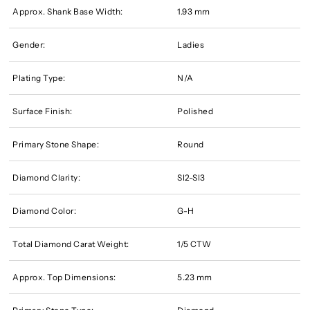
Approx. Shank Base Width:
1.93 mm
Gender:
Ladies
Plating Type:
N/A
Surface Finish:
Polished
Primary Stone Shape:
Round
Diamond Clarity:
SI2-SI3
Diamond Color:
G-H
Total Diamond Carat Weight:
1/5 CTW
Approx. Top Dimensions:
5.23 mm