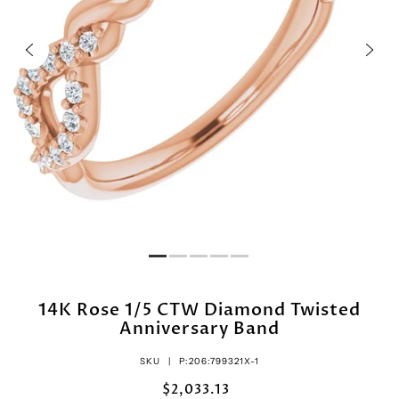
14K Rose 1/5 CTW Diamond Twisted
Anniversary Band
SKU |
P:206:799321X-1
$2,033.13