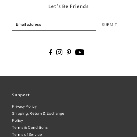
Let's Be Friends
SUBMIT
Support
Privacy Policy
Shipping, Return & Exchange
Policy
Terms & Conditions
Terms of Service