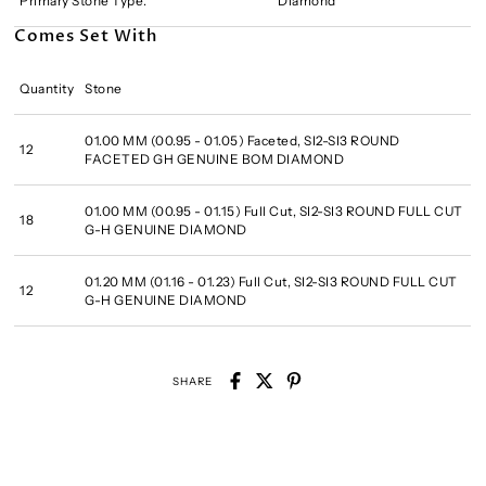
Primary Stone Type:
Diamond
Comes Set With
Quantity
Stone
01.00 MM (00.95 - 01.05) Faceted, SI2-SI3 ROUND
12
FACETED GH GENUINE BOM DIAMOND
01.00 MM (00.95 - 01.15) Full Cut, SI2-SI3 ROUND FULL CUT
18
G-H GENUINE DIAMOND
01.20 MM (01.16 - 01.23) Full Cut, SI2-SI3 ROUND FULL CUT
12
G-H GENUINE DIAMOND
SHARE