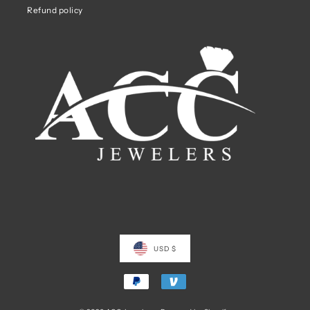
Refund policy
USD $