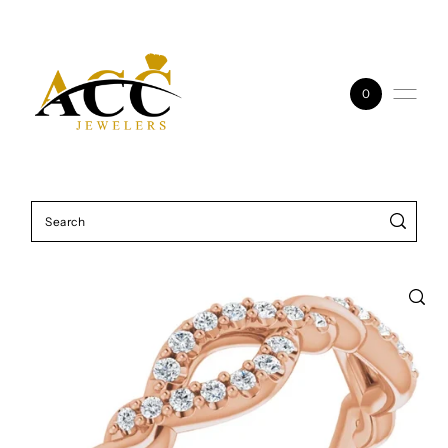
Skip to content
0