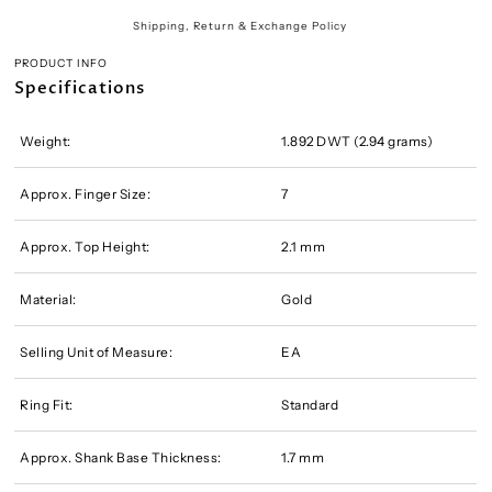
Shipping, Return & Exchange Policy
PRODUCT INFO
Specifications
Weight:
1.892 DWT (2.94 grams)
Approx. Finger Size:
7
Approx. Top Height:
2.1 mm
Material:
Gold
Selling Unit of Measure:
EA
Ring Fit:
Standard
Approx. Shank Base Thickness:
1.7 mm