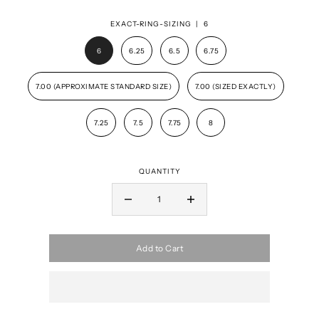
EXACT-RING-SIZING |
6
6
6.25
6.5
6.75
7.00 (APPROXIMATE STANDARD SIZE)
7.00 (SIZED EXACTLY)
7.25
7.5
7.75
8
QUANTITY
Add to Cart