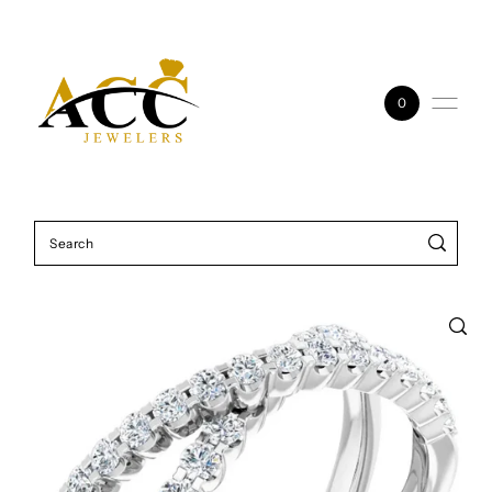
Skip to content
0