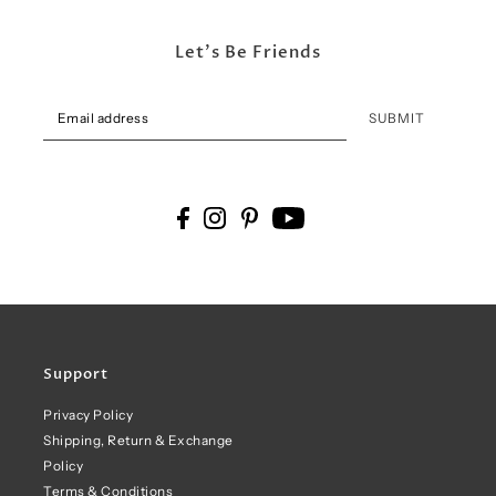
Let's Be Friends
SUBMIT
Support
Privacy Policy
Shipping, Return & Exchange
Policy
Terms & Conditions