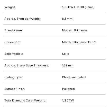
Weight:
1.93 DWT (3.00 grams)
Approx. Shoulder Width:
8.3 mm
Brand Name:
Modern Brilliance
Collection:
Modern Brilliance X 302
Solid/Hollow:
Solid
Approx. Shank Base Thickness:
1.39 mm
Plating Type:
Rhodium-Plated
Surface Finish:
Polished
Total Diamond Carat Weight:
1/2 CTW