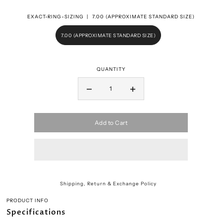
EXACT-RING-SIZING |
7.00 (APPROXIMATE STANDARD SIZE)
7.00 (APPROXIMATE STANDARD SIZE)
QUANTITY
Add to Cart
Shipping, Return & Exchange Policy
PRODUCT INFO
Specifications