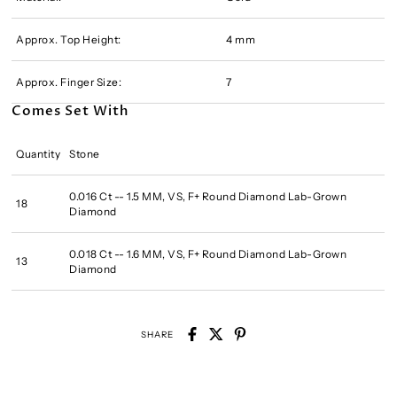
Approx. Top Height:
4 mm
Approx. Finger Size:
7
Comes Set With
Quantity
Stone
0.016 Ct -- 1.5 MM, VS, F+ Round Diamond Lab-Grown
18
Diamond
0.018 Ct -- 1.6 MM, VS, F+ Round Diamond Lab-Grown
13
Diamond
SHARE