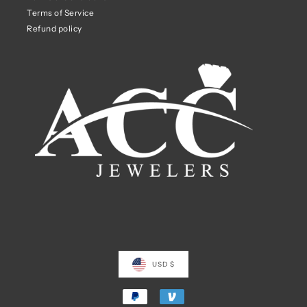
Terms of Service
Refund policy
USD $