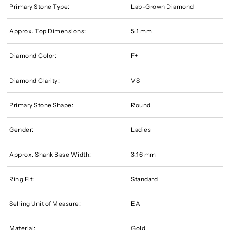
Primary Stone Type:
Lab-Grown Diamond
Approx. Top Dimensions:
5.1 mm
Diamond Color:
F+
Diamond Clarity:
VS
Primary Stone Shape:
Round
Gender:
Ladies
Approx. Shank Base Width:
3.16 mm
Ring Fit:
Standard
Selling Unit of Measure:
EA
Material:
Gold