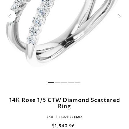
14K Rose 1/5 CTW Diamond Scattered
Ring
SKU |
P:206:331421X
$1,940.96