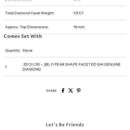
Total Diamond Carat Weight:
1/3 CT
Approx. Top Dimensions:
16 mm
Comes Set With
Quantity
Stone
.33 Ct (.30 - .38), I1 PEAR SHAPE FACETED GHI GENUINE
1
DIAMOND
SHARE
Let's Be Friends