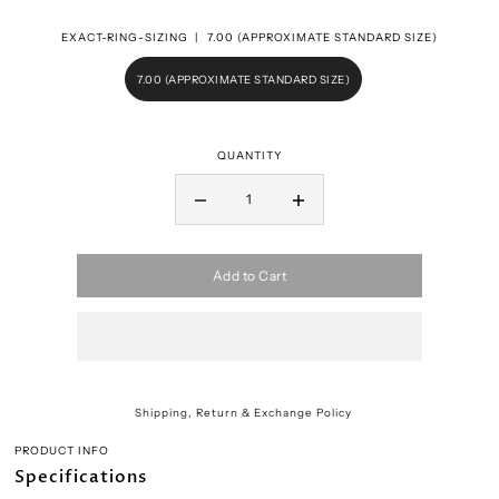
EXACT-RING-SIZING |
7.00 (APPROXIMATE STANDARD SIZE)
7.00 (APPROXIMATE STANDARD SIZE)
QUANTITY
Add to Cart
Shipping, Return & Exchange Policy
PRODUCT INFO
Specifications