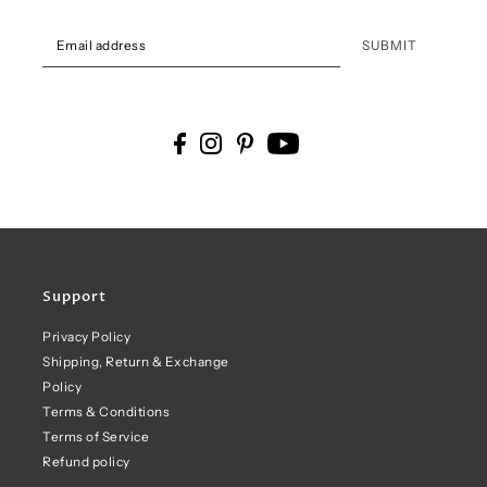
SUBMIT
Support
Privacy Policy
Shipping, Return & Exchange
Policy
Terms & Conditions
Terms of Service
Refund policy