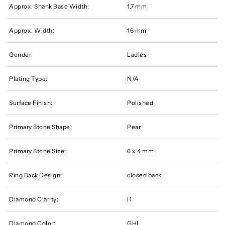
Approx. Shank Base Width:
1.7 mm
Approx. Width:
16 mm
Gender:
Ladies
Plating Type:
N/A
Surface Finish:
Polished
Primary Stone Shape:
Pear
Primary Stone Size:
6 x 4 mm
Ring Back Design:
closed back
Diamond Clarity:
I1
Diamond Color:
GHI