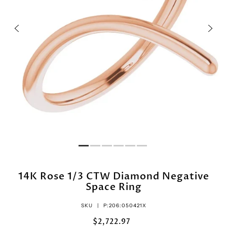
14K Rose 1/3 CTW Diamond Negative
Space Ring
SKU |
P:206:050421X
$2,722.97