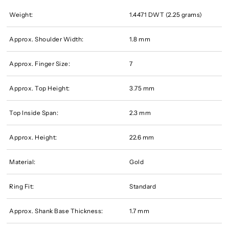
Weight:
1.4471 DWT (2.25 grams)
Approx. Shoulder Width:
1.8 mm
Approx. Finger Size:
7
Approx. Top Height:
3.75 mm
Top Inside Span:
2.3 mm
Approx. Height:
22.6 mm
Material:
Gold
Ring Fit:
Standard
Approx. Shank Base Thickness:
1.7 mm