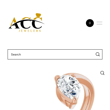
Skip to content
0