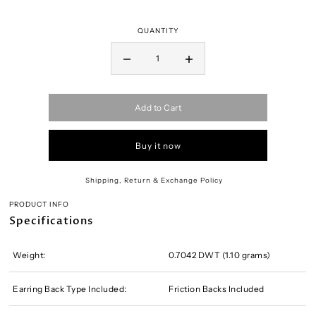
QUANTITY
Add to Cart
Buy it now
Shipping, Return & Exchange Policy
PRODUCT INFO
Specifications
Weight:
0.7042 DWT (1.10 grams)
Earring Back Type Included:
Friction Backs Included