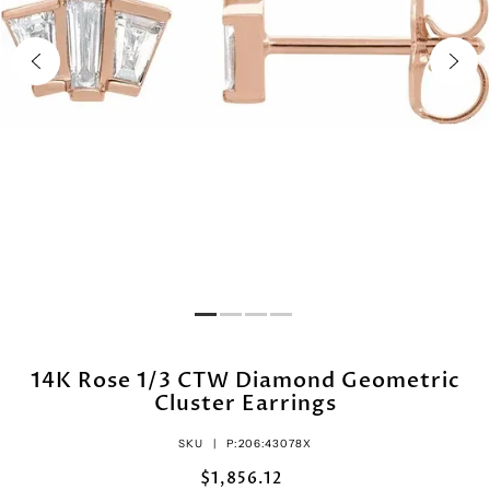
14K Rose 1/3 CTW Diamond Geometric
Cluster Earrings
SKU |
P:206:43078X
$1,856.12