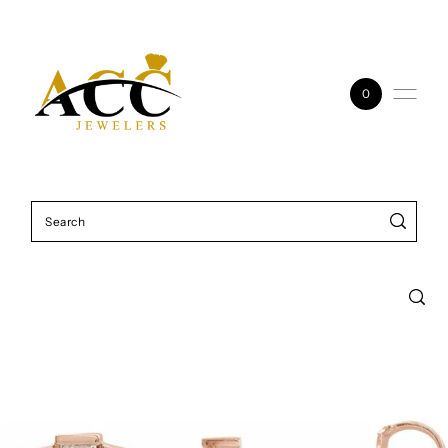
Skip to content
0