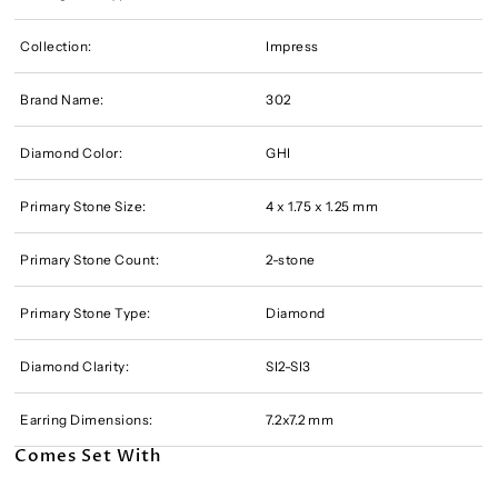
Collection:
Impress
Brand Name:
302
Diamond Color:
GHI
Primary Stone Size:
4 x 1.75 x 1.25 mm
Primary Stone Count:
2-stone
Primary Stone Type:
Diamond
Diamond Clarity:
SI2-SI3
Earring Dimensions:
7.2x7.2 mm
Comes Set With