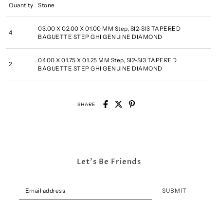
Quantity
Stone
03.00 X 02.00 X 01.00 MM Step, SI2-SI3 TAPERED
4
BAGUETTE STEP GHI GENUINE DIAMOND
04.00 X 01.75 X 01.25 MM Step, SI2-SI3 TAPERED
2
BAGUETTE STEP GHI GENUINE DIAMOND
SHARE
Let's Be Friends
SUBMIT