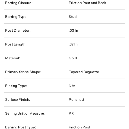
Earring Closure:
Friction Post and Back
Earring Type:
Stud
Post Diameter:
.03 In
Post Length:
.37 In
Material:
Gold
Primary Stone Shape:
Tapered Baguette
Plating Type:
N/A
Surface Finish:
Polished
Selling Unit of Measure:
PR
Earring Post Type:
Friction Post