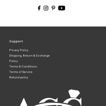
Support
Privacy Policy
Shipping, Return & Exchange
Policy
Terms & Conditions
Terms of Service
Refund policy