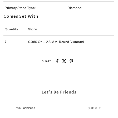
Primary Stone Type:
Diamond
Comes Set With
Quantity
Stone
7
0.080 Ct -- 2.8 MM, Round Diamond
SHARE
Let's Be Friends
SUBMIT