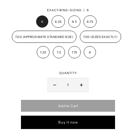
EXACT-RING-SIZING |
6
6
6.25
6.5
6.75
7.00 (APPROXIMATE STANDARD SIZE)
7.00 (SIZED EXACTLY)
7.25
7.5
7.75
8
QUANTITY
Add to Cart
Buy it now