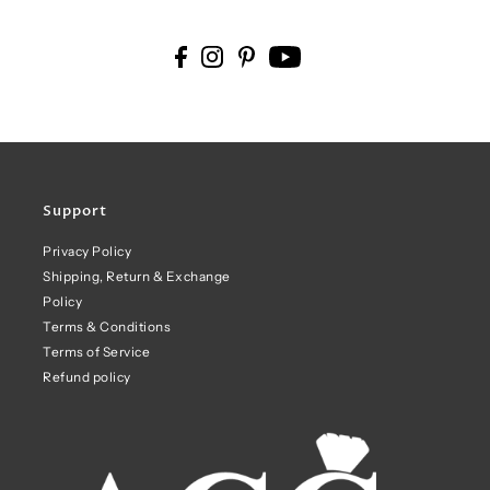
Support
Privacy Policy
Shipping, Return & Exchange
Policy
Terms & Conditions
Terms of Service
Refund policy