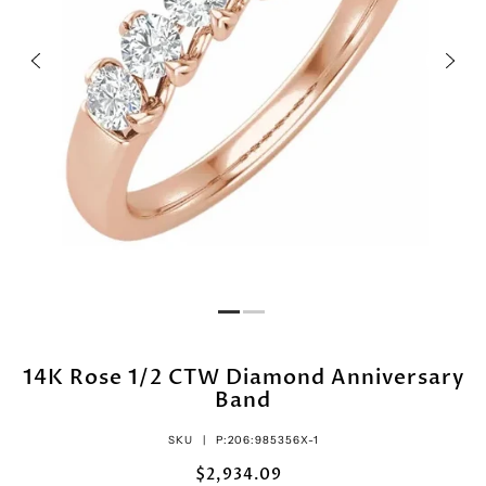
14K Rose 1/2 CTW Diamond Anniversary
Band
SKU |
P:206:985356X-1
$2,934.09