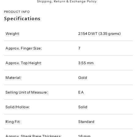
Shipping, Return & Exchange Policy
PRODUCT INFO
Specifications
Weight:
2.154 DWT (3.35 grams)
Approx. Finger Size:
7
Approx. Top Height:
3.55 mm
Material:
Gold
Selling Unit of Measure:
EA
Solid/Hollow:
Solid
Ring Fit:
Standard
Approx. Shank Base Thickness:
1.6 mm