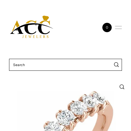
Skip to content
0