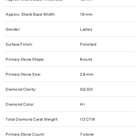
Approx. Shank Base Width:
1.9 mm
Gender:
Ladies
Surface Finish:
Polished
Primary Stone Shape:
Round
Primary Stone Size:
2.8 mm
Diamond Clarity:
SI2-SI3
Diamond Color:
H+
Total Diamond Carat Weight:
1/2 CTW
Primary Stone Count:
7-stone