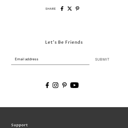
SHARE
Let's Be Friends
SUBMIT
Support