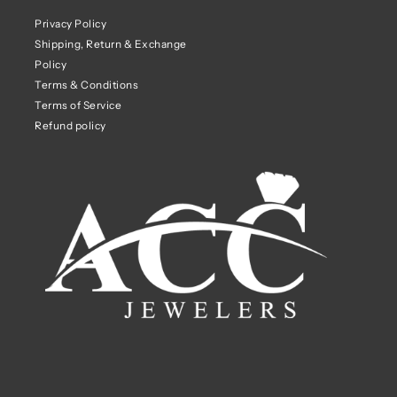
Privacy Policy
Shipping, Return & Exchange
Policy
Terms & Conditions
Terms of Service
Refund policy