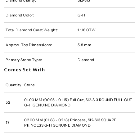
Diamond Clarity:
SI2-SI3
Diamond Color:
G-H
Total Diamond Carat Weight:
1 1/8 CTW
Approx. Top Dimensions:
5.8 mm
Primary Stone Type:
Diamond
Comes Set With
Quantity
Stone
01.00 MM (00.95 - 01.15) Full Cut, SI2-SI3 ROUND FULL CUT
52
G-H GENUINE DIAMOND
02.00 MM (01.88 - 02.18) Princess, SI2-SI3 SQUARE
17
PRINCESS G-H GENUINE DIAMOND