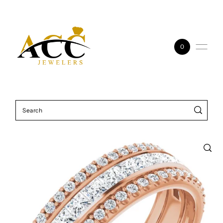
Skip to content
0