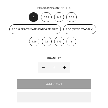
EXACT-RING-SIZING |
6
6
6.25
6.5
6.75
7.00 (APPROXIMATE STANDARD SIZE)
7.00 (SIZED EXACTLY)
7.25
7.5
7.75
8
QUANTITY
Add to Cart