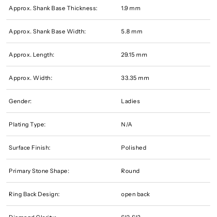
Approx. Shank Base Thickness:
1.9 mm
Approx. Shank Base Width:
5.8 mm
Approx. Length:
29.15 mm
Approx. Width:
33.35 mm
Gender:
Ladies
Plating Type:
N/A
Surface Finish:
Polished
Primary Stone Shape:
Round
Ring Back Design:
open back