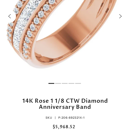
14K Rose 1 1/8 CTW Diamond
Anniversary Band
SKU |
P:206:692321X-1
$5,968.52