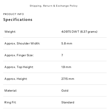
Shipping, Return & Exchange Policy
PRODUCT INFO
Specifications
Weight:
4.0975 DWT (6.37 grams)
Approx. Shoulder Width:
5.8 mm
Approx. Finger Size:
7
Approx. Top Height:
1.9 mm
Approx. Height:
27.15 mm
Material:
Gold
Ring Fit:
Standard