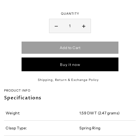
QUANTITY
Add to Cart
Buy it now
Shipping, Return & Exchange Policy
PRODUCT INFO
Specifications
Weight:
1.59 DWT (2.47 grams)
Clasp Type:
Spring Ring