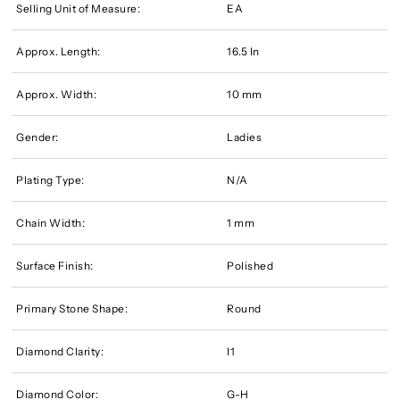
Selling Unit of Measure:
EA
Approx. Length:
16.5 In
Approx. Width:
10 mm
Gender:
Ladies
Plating Type:
N/A
Chain Width:
1 mm
Surface Finish:
Polished
Primary Stone Shape:
Round
Diamond Clarity:
I1
Diamond Color:
G-H