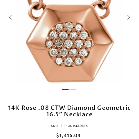
14K Rose .08 CTW Diamond Geometric
16.5" Necklace
SKU |
P:301:43268X
$1,346.04