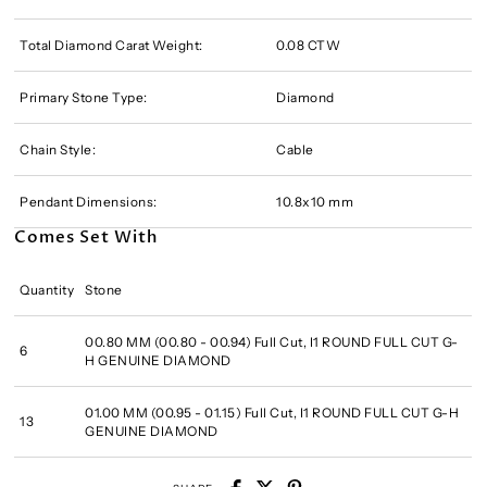
Total Diamond Carat Weight:
0.08 CTW
Primary Stone Type:
Diamond
Chain Style:
Cable
Pendant Dimensions:
10.8x10 mm
Comes Set With
Quantity
Stone
00.80 MM (00.80 - 00.94) Full Cut, I1 ROUND FULL CUT G-
6
H GENUINE DIAMOND
01.00 MM (00.95 - 01.15) Full Cut, I1 ROUND FULL CUT G-H
13
GENUINE DIAMOND