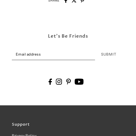
SHARE
Let's Be Friends
SUBMIT
Support
Privacy Policy