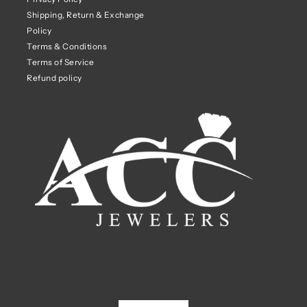
Shipping, Return & Exchange
Policy
Terms & Conditions
Terms of Service
Refund policy