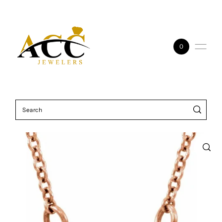
Skip to content
0