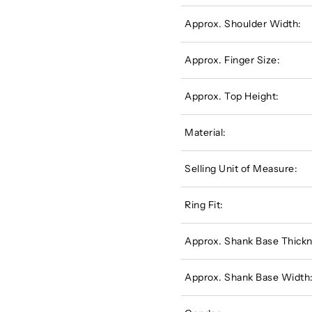
Approx. Shoulder Width:
Approx. Finger Size:
Approx. Top Height:
Material:
Selling Unit of Measure:
Ring Fit:
Approx. Shank Base Thickn
Approx. Shank Base Width