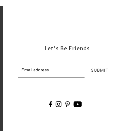
Let's Be Friends
SUBMIT