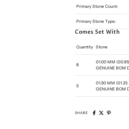
Primary Stone Count:
Primary Stone Type:
Comes Set With
Quantity
Stone
01.00 MM (00.95
8
GENUINE BOM
01.30 MM (01.25
5
GENUINE BOM
SHARE