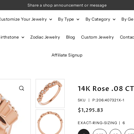
Share a shop announcement or message
Customize Your Jewelry
By Type
By Category
By G
Birthstone
Zodiac Jewelry
Blog
Custom Jewelry
Contac
Affiliate Signup
14K Rose .08 C
SKU |
P:206:407321X-1
$1,295.83
EXACT-RING-SIZING |
6