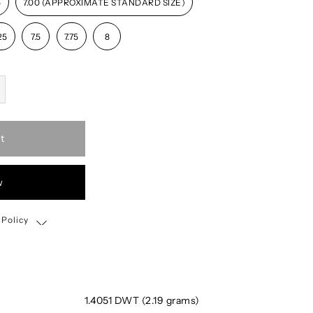
5
7.00 (APPROXIMATE STANDARD SIZE)
25
7.5
7.75
8
t
w
 Policy
Shipping, Return & Exchange Policy
1.4051 DWT (2.19 grams)