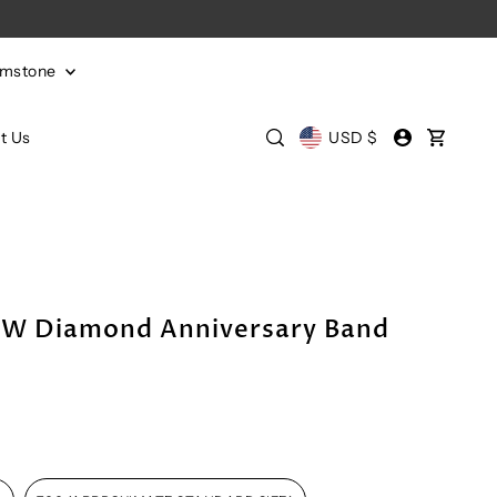
emstone
t Us
USD $
TW Diamond Anniversary Band