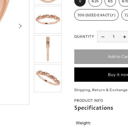
6
6.25
6.5
6.7
7.00 (SIZED EXACTLY)
7.
QUANTITY
Add to Car
Buy it no
Shipping, Return & Exchange
PRODUCT INFO
Specifications
Weight: