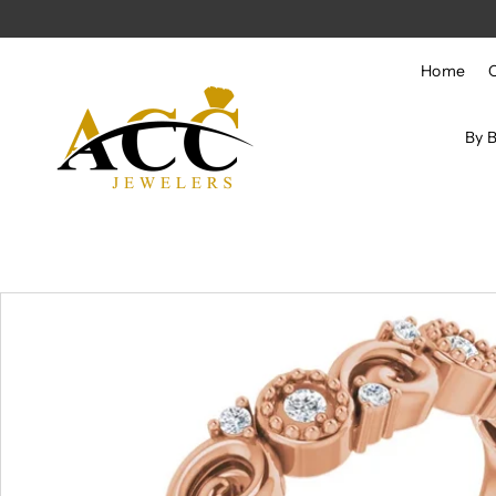
Skip to content
Home
By 