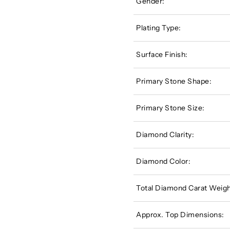
Gender:
Plating Type:
Surface Finish:
Primary Stone Shape:
Primary Stone Size:
Diamond Clarity:
Diamond Color:
Total Diamond Carat Weigh
Approx. Top Dimensions: