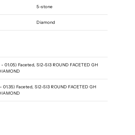
5-stone
Diamond
 - 01.05) Faceted, SI2-SI3 ROUND FACETED GH
 DIAMOND
 - 01.35) Faceted, SI2-SI3 ROUND FACETED GH
 DIAMOND