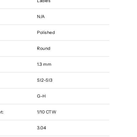
Ladies
N/A
Polished
Round
1.3 mm
SI2-SI3
G-H
t:
1/10 CTW
3.04