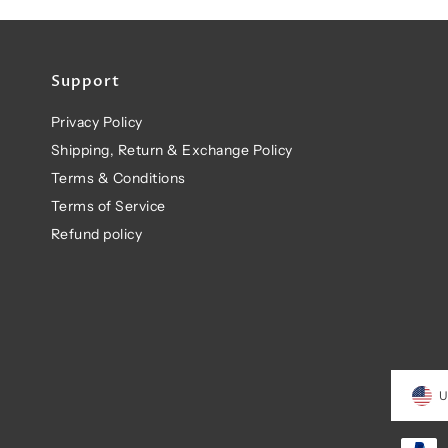
Support
Privacy Policy
Shipping, Return & Exchange Policy
Terms & Conditions
Terms of Service
Refund policy
U