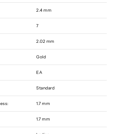
2.4 mm
7
2.02 mm
Gold
EA
Standard
ess:
1.7 mm
:
1.7 mm