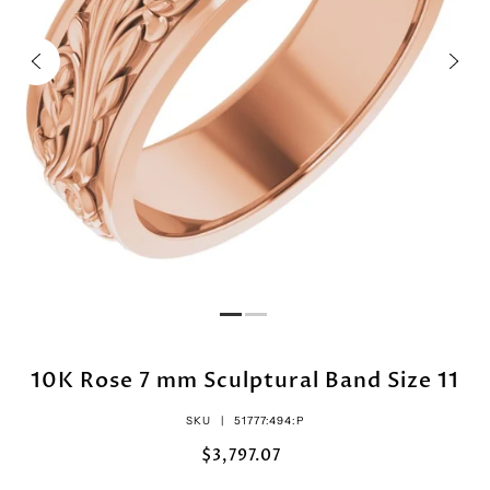
10K Rose 7 mm Sculptural Band Size 11
SKU |
51777:494:P
$3,797.07