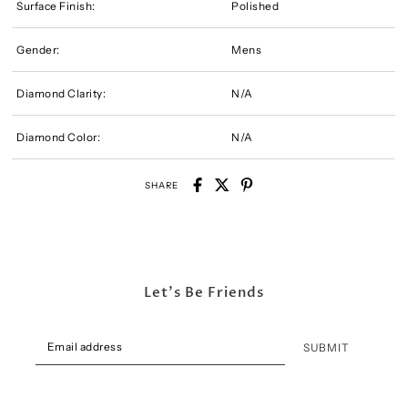
Surface Finish:
Polished
Gender:
Mens
Diamond Clarity:
N/A
Diamond Color:
N/A
SHARE
Let's Be Friends
SUBMIT