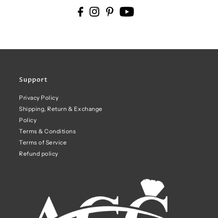
Support
Privacy Policy
Shipping, Return & Exchange
Policy
Terms & Conditions
Terms of Service
Refund policy