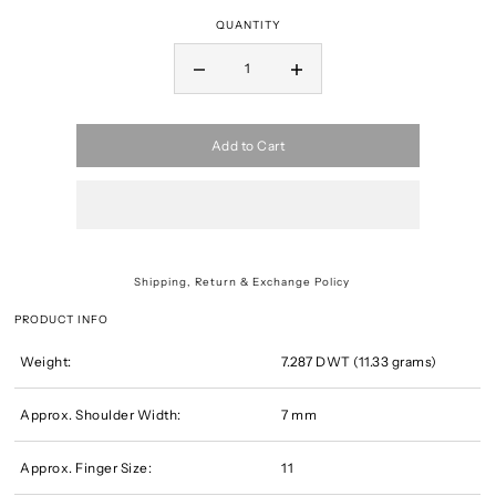
QUANTITY
Add to Cart
Shipping, Return & Exchange Policy
PRODUCT INFO
Weight:
7.287 DWT (11.33 grams)
Approx. Shoulder Width:
7 mm
Approx. Finger Size:
11