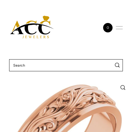
Skip to content
0