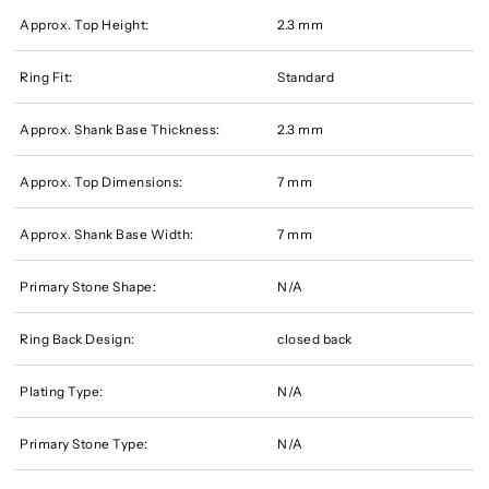
Approx. Top Height:
2.3 mm
Ring Fit:
Standard
Approx. Shank Base Thickness:
2.3 mm
Approx. Top Dimensions:
7 mm
Approx. Shank Base Width:
7 mm
Primary Stone Shape:
N/A
Ring Back Design:
closed back
Plating Type:
N/A
Primary Stone Type:
N/A