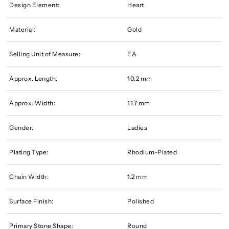
Design Element:
Heart
Material:
Gold
Selling Unit of Measure:
EA
Approx. Length:
10.2 mm
Approx. Width:
11.7 mm
Gender:
Ladies
Plating Type:
Rhodium-Plated
Chain Width:
1.2 mm
Surface Finish:
Polished
Primary Stone Shape:
Round