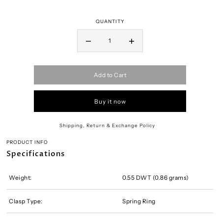
QUANTITY
Add to Cart
Buy it now
Shipping, Return & Exchange Policy
PRODUCT INFO
Specifications
Weight:
0.55 DWT (0.86 grams)
Clasp Type:
Spring Ring