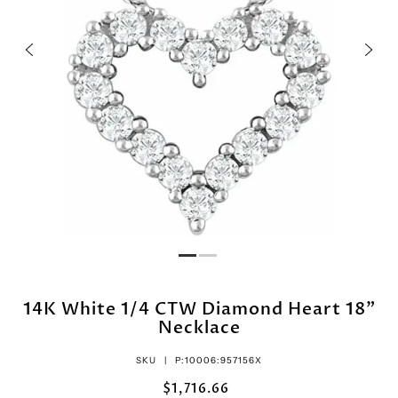
14K White 1/4 CTW Diamond Heart 18"
Necklace
SKU |
P:10006:957156X
$1,716.66