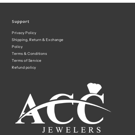
Support
Privacy Policy
Shipping, Return & Exchange
Policy
Terms & Conditions
Terms of Service
Refund policy