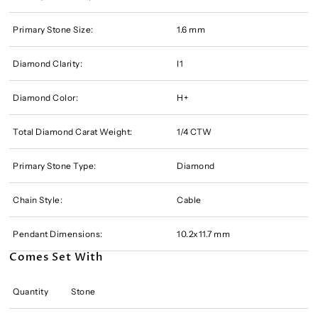
Primary Stone Size:
1.6 mm
Diamond Clarity:
I1
Diamond Color:
H+
Total Diamond Carat Weight:
1/4 CTW
Primary Stone Type:
Diamond
Chain Style:
Cable
Pendant Dimensions:
10.2x11.7 mm
Comes Set With
Quantity
Stone