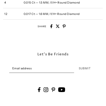
4
0.015 Ct -- 1.5 MM, I1/H+ Round Diamond
12
0.017 Ct -- 1.6 MM, I1/H+ Round Diamond
SHARE
Let's Be Friends
SUBMIT