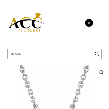
Skip to content
0