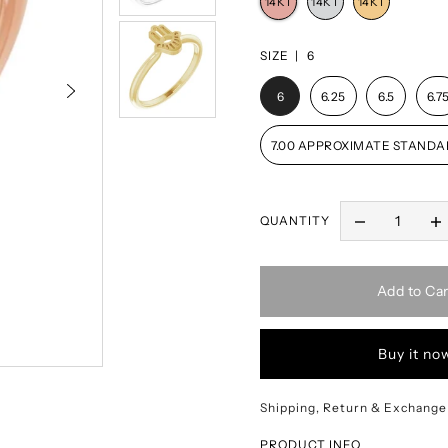
SIZE |
6
6
6.25
6.5
6.7
7.00 APPROXIMATE STANDA
QUANTITY
Add to Car
Buy it no
Shipping, Return & Exchange
PRODUCT INFO