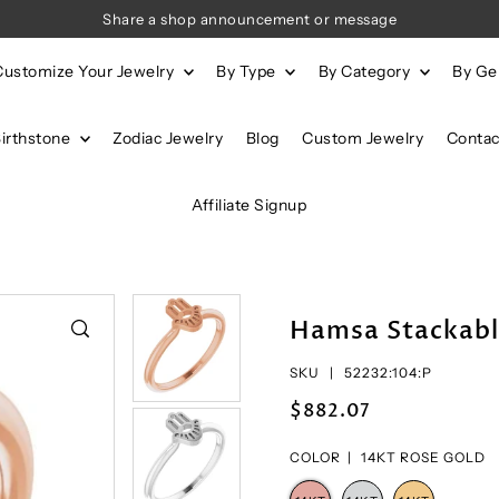
Share a shop announcement or message
Customize Your Jewelry
By Type
By Category
By G
Birthstone
Zodiac Jewelry
Blog
Custom Jewelry
Contac
Affiliate Signup
Hamsa Stackabl
SKU |
52232:104:P
$882.07
COLOR |
14KT ROSE GOLD