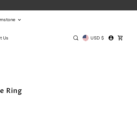
emstone
t Us
USD $
e Ring