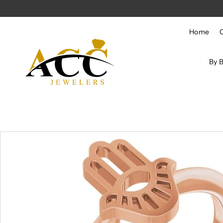
Skip to content
Home
By 