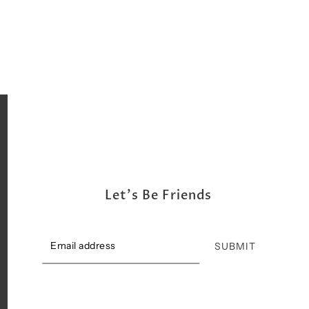
Shipping, Return & Exchange Policy
Let's Be Friends
SUBMIT