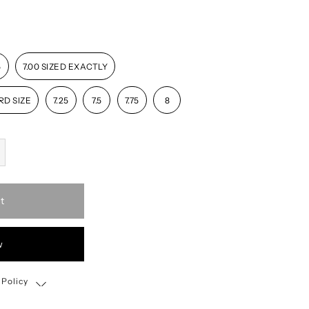
5
7.00 SIZED EXACTLY
RD SIZE
7.25
7.5
7.75
8
t
w
 Policy