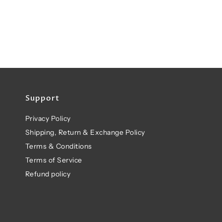
Support
Privacy Policy
Shipping, Return & Exchange Policy
Terms & Conditions
Terms of Service
Refund policy