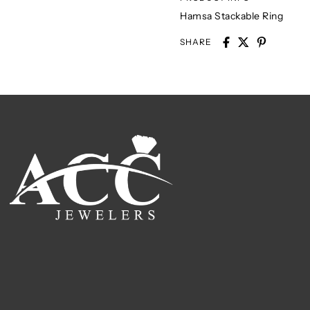
Hamsa Stackable Ring
SHARE