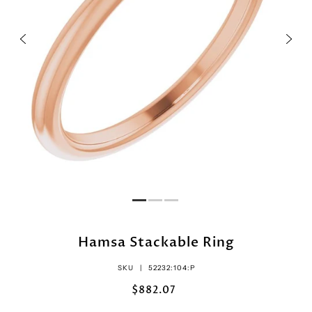
Hamsa Stackable Ring
SKU |
52232:104:P
$882.07