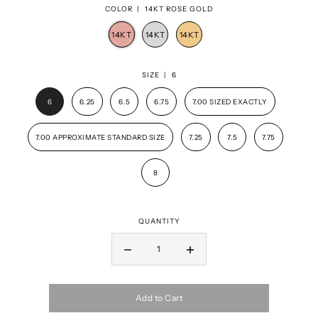
COLOR |
14KT ROSE GOLD
SIZE |
6
6
6.25
6.5
6.75
7.00 SIZED EXACTLY
7.00 APPROXIMATE STANDARD SIZE
7.25
7.5
7.75
8
QUANTITY
Add to Cart