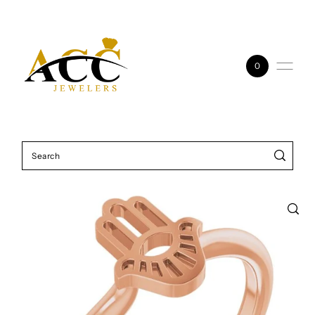
Skip to content
0