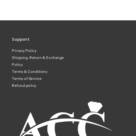
Support
Privacy Policy
Shipping, Return & Exchange
Policy
Terms & Conditions
Terms of Service
Refund policy