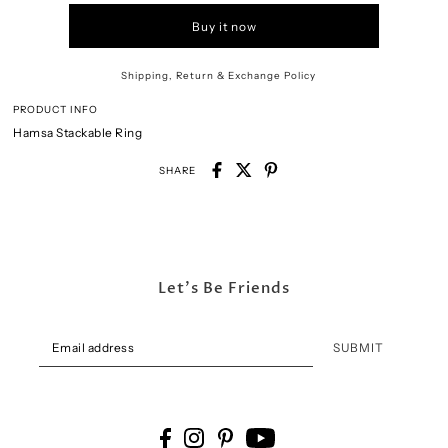
Buy it now
Shipping, Return & Exchange Policy
PRODUCT INFO
Hamsa Stackable Ring
SHARE
Let's Be Friends
SUBMIT