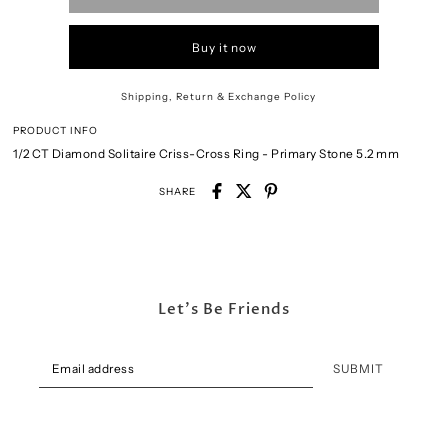
Buy it now
Shipping, Return & Exchange Policy
PRODUCT INFO
1/2 CT Diamond Solitaire Criss-Cross Ring - Primary Stone 5
.2 mm
SHARE
Let's Be Friends
SUBMIT