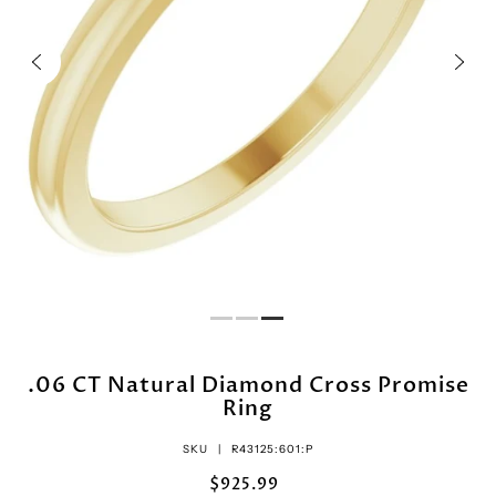
.06 CT Natural Diamond Cross Promise
Ring
SKU |
R43125:601:P
$925.99