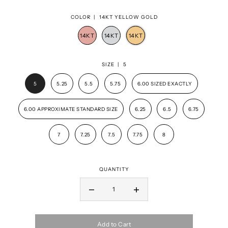
COLOR |
14KT YELLOW GOLD
SIZE |
5
5
5.25
5.5
5.75
6.00 SIZED EXACTLY
6.00 APPROXIMATE STANDARD SIZE
6.25
6.5
6.75
7
7.25
7.5
7.75
8
QUANTITY
Add to Cart