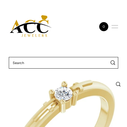
Skip to content
0