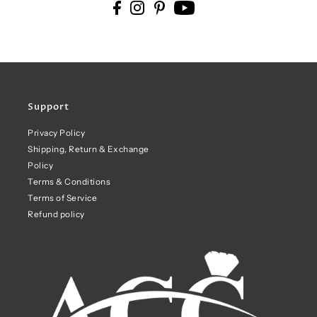
Support
Privacy Policy
Shipping, Return & Exchange
Policy
Terms & Conditions
Terms of Service
Refund policy