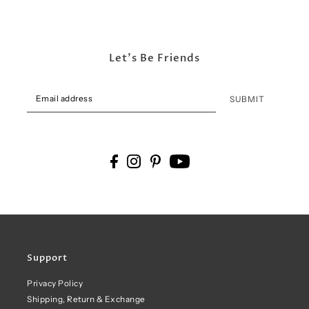
Let's Be Friends
SUBMIT
Support
Privacy Policy
Shipping, Return & Exchange