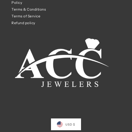
Policy
Terms & Conditions
Terms of Service
Refund policy
USD $