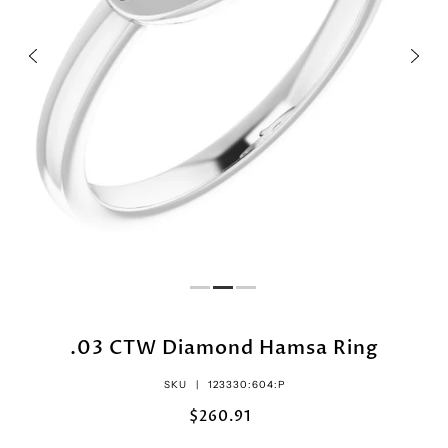
.03 CTW Diamond Hamsa Ring
SKU |
123330:604:P
$260.91