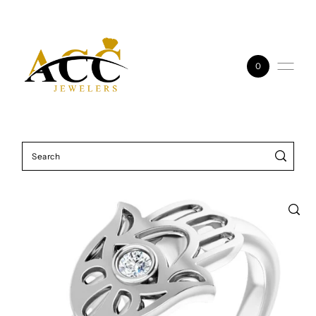
Skip to content
0