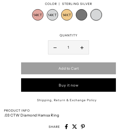
COLOR |
STERLING SILVER
QUANTITY
Add to Cart
Buy it now
Shipping, Return & Exchange Policy
PRODUCT INFO
.03 CTW Diamond Hamsa Ring
SHARE