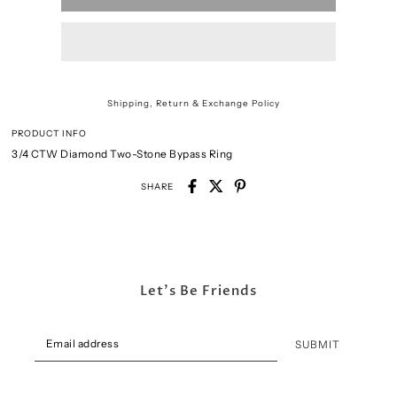
Shipping, Return & Exchange Policy
PRODUCT INFO
3/4 CTW Diamond Two-Stone Bypass Ring
SHARE
Let's Be Friends
SUBMIT