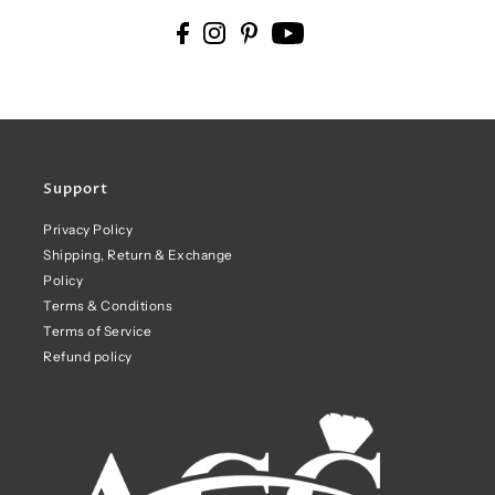
Support
Privacy Policy
Shipping, Return & Exchange
Policy
Terms & Conditions
Terms of Service
Refund policy