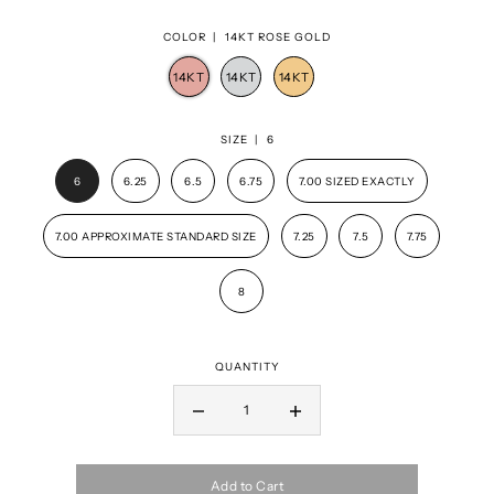
COLOR |
14KT ROSE GOLD
SIZE |
6
6
6.25
6.5
6.75
7.00 SIZED EXACTLY
7.00 APPROXIMATE STANDARD SIZE
7.25
7.5
7.75
8
QUANTITY
Add to Cart