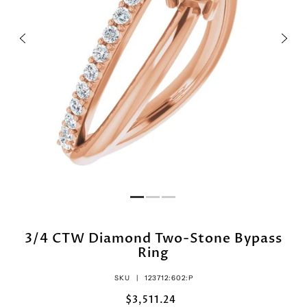
3/4 CTW Diamond Two-Stone Bypass
Ring
SKU |
123712:602:P
$3,511.24