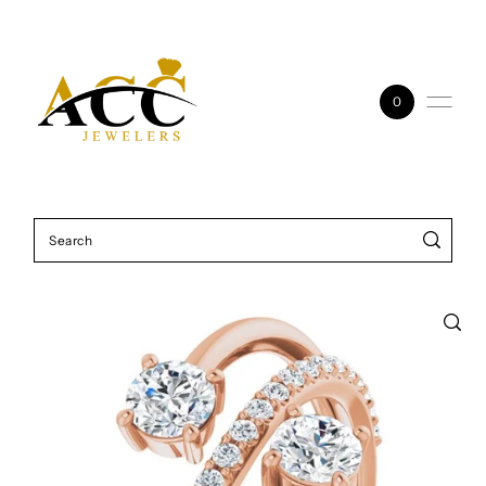
Skip to content
0